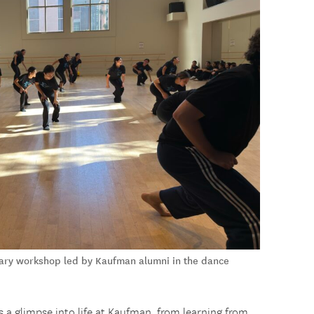
rary workshop led by Kaufman alumni in the dance
 a glimpse into life at Kaufman, from learning from