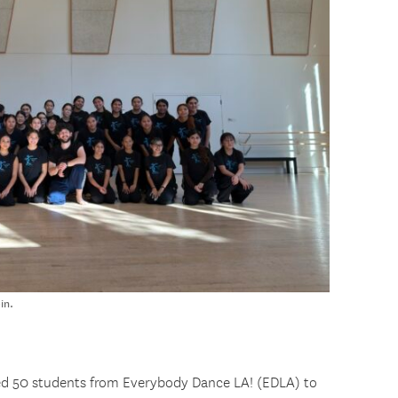
in.
d 50 students from Everybody Dance LA! (EDLA) to