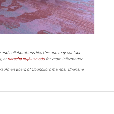
 and collaborations like this one may contact
g, at
natasha.liu@usc.edu
for more information.
 Kaufman Board of Councilors member Charlene