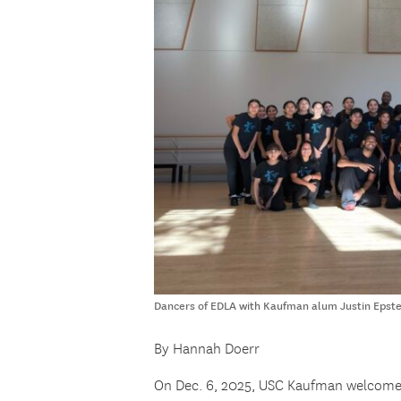
Dancers of EDLA with Kaufman alum Justin Epste
By Hannah Doerr
On Dec. 6, 2025, USC Kaufman welcome