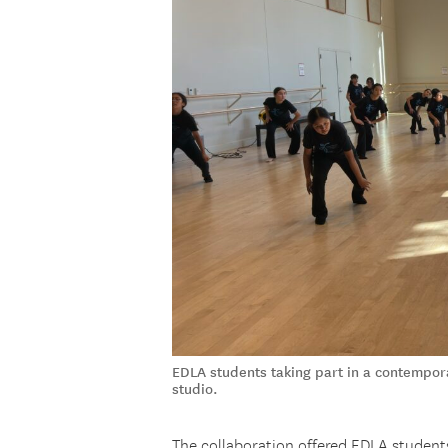
EDLA students taking part in a contempo
studio.
The collaboration offered EDLA students