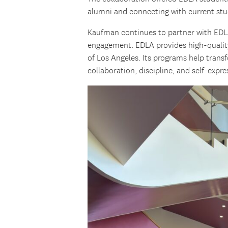
alumni and connecting with current stu
Kaufman continues to partner with ED
engagement. EDLA provides high-qualit
of Los Angeles. Its programs help trans
collaboration, discipline, and self-expr