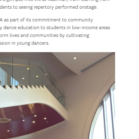
dents to seeing repertory performed onstage.
LA as part of its commitment to community
y dance education to students in low-income areas
form lives and communities by cultivating
ession in young dancers.