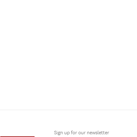
Sign up for our newsletter