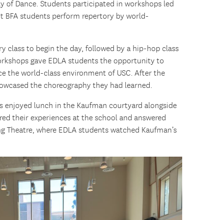
 of Dance. Students participated in workshops led
 BFA students perform repertory by world-
y class to begin the day, followed by a hip-hop class
orkshops gave EDLA students the opportunity to
ce the world-class environment of USC. After the
howcased the choreography they had learned.
s enjoyed lunch in the Kaufman courtyard alongside
ed their experiences at the school and answered
ing Theatre, where EDLA students watched Kaufman’s