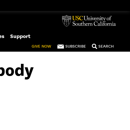
es
Support
GIVE
NOW
SUBSCRIBE
SEARCH
ybody