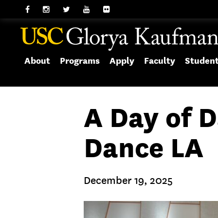
About
Programs
Apply
Faculty
Studen
A Day of 
Dance LA
December 19, 2025