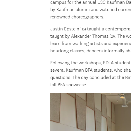
campus for the annual USC Kaufman Day
by Kaufman alumni and watched current
renowned choreographers.
Justin Epstein ’19 taught a contemporar
taught by Alexander Thomas ’25. The w
learn from working artists and experien
hourlong classes, dancers informally s
Following the workshops, EDLA student
several Kaufman BFA students, who shar
questions. The day concluded at the B
fall BFA showcase.