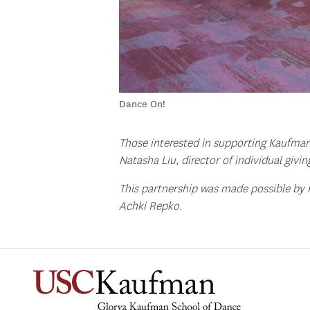
Dance On!
Those interested in supporting Kaufman
Natasha Liu, director of individual givin
This partnership was made possible by
Achki Repko.