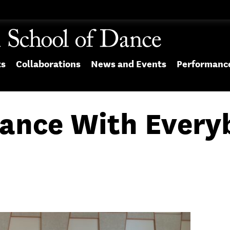
ts
Collaborations
News and Events
Performanc
Dance With Ever