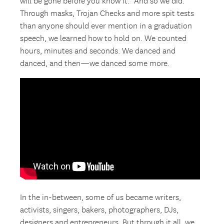
will be gone before you know it.” And so we did.
Through masks, Trojan Checks and more spit tests
than anyone should ever mention in a graduation
speech, we learned how to hold on. We counted
hours, minutes and seconds. We danced and
danced, and then—we danced some more.
In the in-between, some of us became writers,
activists, singers, bakers, photographers, DJs,
designers and entrepreneurs. But through it all, we