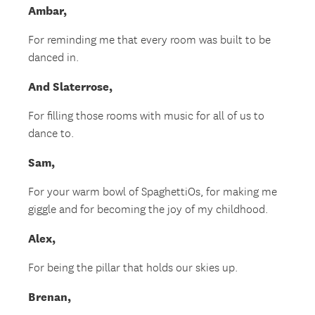
Ambar,
For reminding me that every room was built to be
danced in.
And Slaterrose,
For filling those rooms with music for all of us to
dance to.
Sam,
For your warm bowl of SpaghettiOs, for making me
giggle and for becoming the joy of my childhood.
Alex,
For being the pillar that holds our skies up.
Brenan,