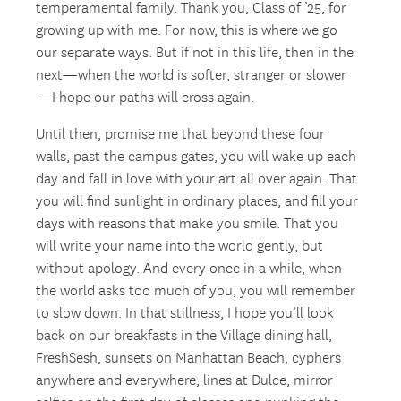
temperamental family. Thank you, Class of ’25, for
growing up with me. For now, this is where we go
our separate ways. But if not in this life, then in the
next—when the world is softer, stranger or slower
—I hope our paths will cross again.
Until then, promise me that beyond these four
walls, past the campus gates, you will wake up each
day and fall in love with your art all over again. That
you will find sunlight in ordinary places, and fill your
days with reasons that make you smile. That you
will write your name into the world gently, but
without apology. And every once in a while, when
the world asks too much of you, you will remember
to slow down. In that stillness, I hope you’ll look
back on our breakfasts in the Village dining hall,
FreshSesh, sunsets on Manhattan Beach, cyphers
anywhere and everywhere, lines at Dulce, mirror