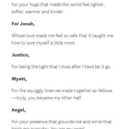
For your hugs that made the world feel lighter,
softer, warmer and kinder.
For Jonah,
Whose love made me feel so safe that it taught me
how to love myself a little more.
Justice,
For being the light that I miss after I have let it go.
Wyatt,
For the squiggly lines we made together as Yellows
—truly, you became my other half.
Angel,
For your presence that grounds me and smile that