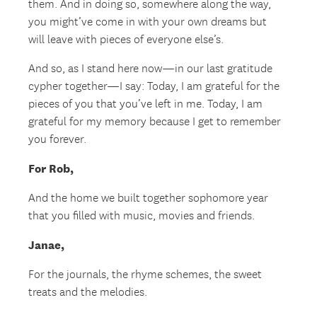
them. And in doing so, somewhere along the way,
you might’ve come in with your own dreams but
will leave with pieces of everyone else’s.
And so, as I stand here now—in our last gratitude
cypher together—I say: Today, I am grateful for the
pieces of you that you’ve left in me. Today, I am
grateful for my memory because I get to remember
you forever.
For Rob,
And the home we built together sophomore year
that you filled with music, movies and friends.
Janae,
For the journals, the rhyme schemes, the sweet
treats and the melodies.