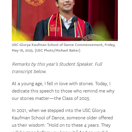
USC Glorya Kaufman School of Dance Commencement, Friday,
May 16, 2025. (USC Photo/Michael Baker)
Remarks by this year’s Student Speaker. Full
transcript below.
At a young age, I fell in love with stories. Today, I
dedicate this speech to those who remind me why
our stories matter—the Class of 2025.
In 2021, when we stepped into the USC Glorya
Kaufman School of Dance, someone older offered
us their wisdom: “Hold on to these 4 years. They