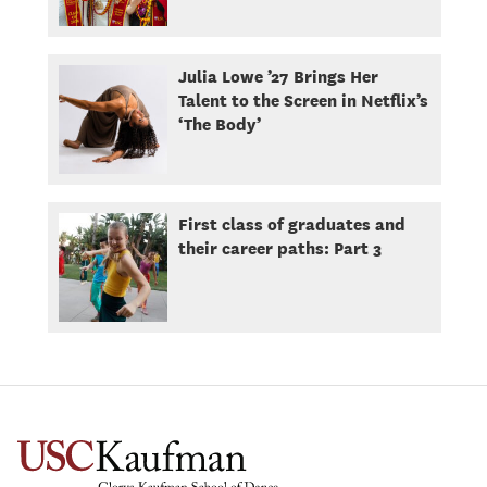
Julia Lowe ’27 Brings Her
Talent to the Screen in Netflix’s
‘The Body’
First class of graduates and
their career paths: Part 3