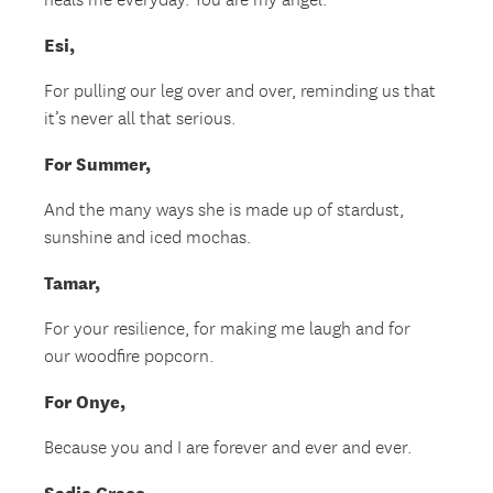
heals me everyday. You are my angel.
Esi,
For pulling our leg over and over, reminding us that
it’s never all that serious.
For Summer,
And the many ways she is made up of stardust,
sunshine and iced mochas.
Tamar,
For your resilience, for making me laugh and for
our woodfire popcorn.
For Onye,
Because you and I are forever and ever and ever.