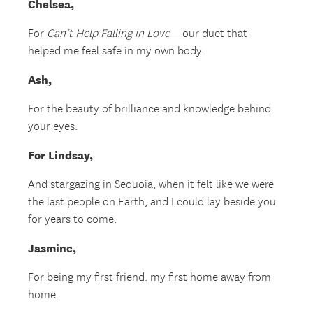
Chelsea,
For
Can’t Help Falling in Love
—our duet that
helped me feel safe in my own body.
Ash,
For the beauty of brilliance and knowledge behind
your eyes.
For Lindsay,
And stargazing in Sequoia, when it felt like we were
the last people on Earth, and I could lay beside you
for years to come.
Jasmine,
For being my first friend. my first home away from
home.