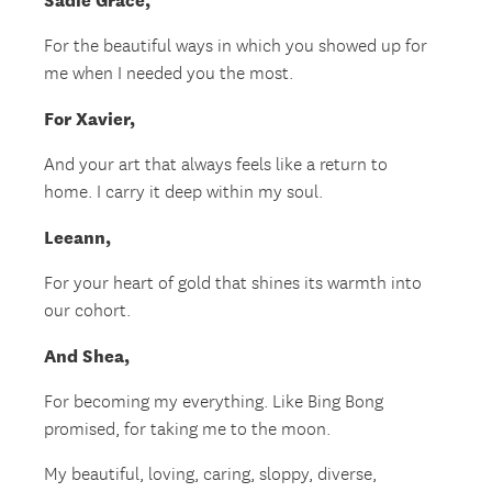
Sadie Grace,
For the beautiful ways in which you showed up for
me when I needed you the most.
For Xavier,
And your art that always feels like a return to
home. I carry it deep within my soul.
Leeann,
For your heart of gold that shines its warmth into
our cohort.
And Shea,
For becoming my everything. Like Bing Bong
promised, for taking me to the moon.
My beautiful, loving, caring, sloppy, diverse,