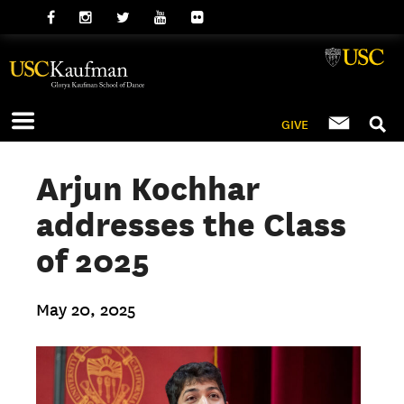
GIVE
Arjun Kochhar
addresses the Class
of 2025
May 20, 2025