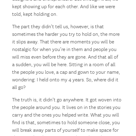
kept showing up for each other. And like we were
told, kept holding on.
The part they didn’t tell us, however, is that
sometimes the harder you try to hold on, the more
it slips away. That there are moments you will be
nostalgic for when you’re in them and people you
will miss even before they are gone. And that all of
a sudden, you will be here. Sitting in a room of all
the people you love, a cap and gown to your name,
wondering: I held onto my 4 years. So, where did it
all go?
The truth is, it didn’t go anywhere. It got woven into
the people around you. It lives on in the stories you
carry and the ones you helped write. What you will
find is that, sometimes to hold someone close, you
will break away parts of yourself to make space for