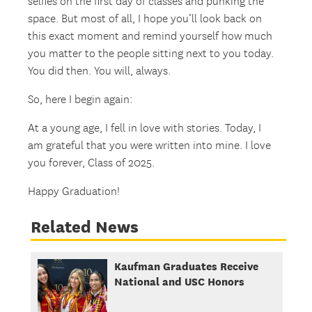
selfies on the first day of classes and punking the
space. But most of all, I hope you’ll look back on
this exact moment and remind yourself how much
you matter to the people sitting next to you today.
You did then. You will, always.
So, here I begin again:
At a young age, I fell in love with stories. Today, I
am grateful that you were written into mine. I love
you forever, Class of 2025.
Happy Graduation!
Related News
Kaufman Graduates Receive
National and USC Honors