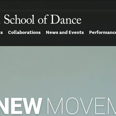
ts
Collaborations
News and Events
Performanc
NEW
MOVE