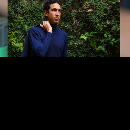
KAUFMAN
Alvaro Montelongo ’19
Builds a Career Rooted in
Purpose and Joy
For Montelongo, every career move is an
opportunity to create meaningful experiences in
the communities he serves.