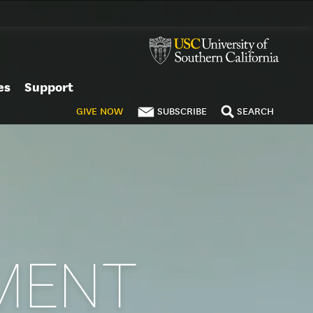
es
Support
GIVE
NOW
SUBSCRIBE
SEARCH
MENT