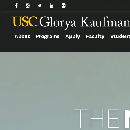
About
Programs
Apply
Faculty
Studen
THE