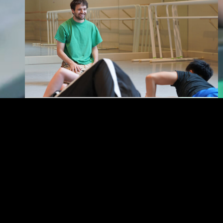
KAUFMAN
USC Kaufman’s Jordan
Johnson Named a 2026
Princess Grace Award
Winner
Johnson becomes the latest Kaufman alum to
receive one of dance’s most distinguished
emerging artist awards.