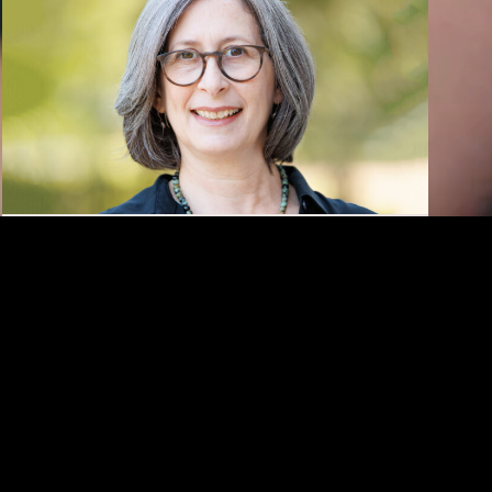
KAUFMAN
Rebecca Salzer
Appointed Associate
Dean of Faculty Affairs at
USC Kaufman
The award-winning educator and scholar joins
the USC Glorya Kaufman School of Dance from
the University of Alabama.