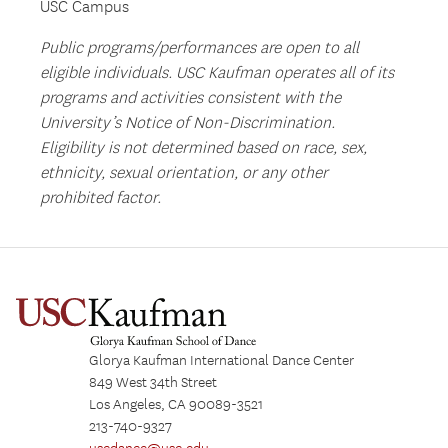
USC Campus
Public programs/performances are open to all
eligible individuals. USC Kaufman operates all of its
programs and activities consistent with the
University’s Notice of Non-Discrimination.
Eligibility is not determined based on race, sex,
ethnicity, sexual orientation, or any other
prohibited factor.
Glorya Kaufman International Dance Center
849 West 34th Street
Los Angeles, CA 90089-3521
213-740-9327