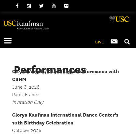
GIVE
Performances
City of Angels/City of Light Performance with
CSNM
June 6, 2026
Paris, France
Invitation Only
Glorya Kaufman International Dance Center’s
10th Birthday Celebration
October 2026