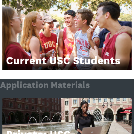
Current USC Students
Application Materials