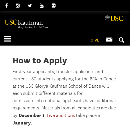
GIVE
How to Apply
First-year applicants, transfer applicants and
current USC students applying for the BFA in Dance
at the USC Glorya Kaufman School of Dance will
each submit different materials for
admission. International applicants have additional
requirements. Materials from all candidates are due
December 1
by
.
Live auditions
take place in
January
.