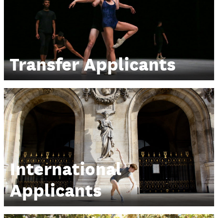
Transfer Applicants
International
Applicants