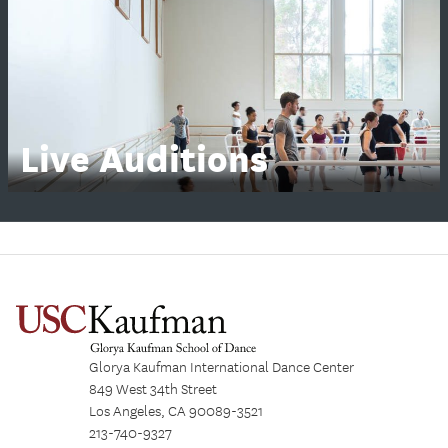
Live Auditions
Glorya Kaufman International Dance Center
849 West 34th Street
Los Angeles, CA 90089-3521
213-740-9327