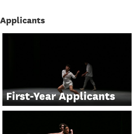
Applicants
First-Year Applicants