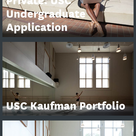
Private: USC
Undergraduate
Application
USC Kaufman Portfolio