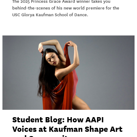
The 2025 Princess Grace Award winner takes you
behind-the-scenes of his new world premiere for the
USC Glorya Kaufman School of Dance.
Student Blog: How AAPI
Voices at Kaufman Shape Art