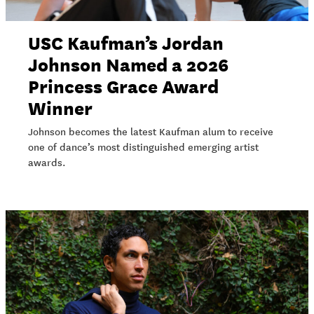
USC Kaufman’s Jordan
Johnson Named a 2026
Princess Grace Award
Winner
Johnson becomes the latest Kaufman alum to receive
one of dance’s most distinguished emerging artist
awards.