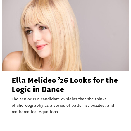
Ella Melideo ’26 Looks for the
Logic in Dance
The senior BFA candidate explains that she thinks
of choreography as a series of patterns, puzzles, and
mathematical equations.