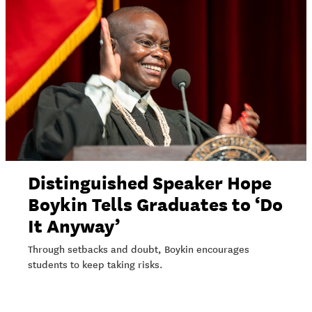
Distinguished Speaker Hope
Boykin Tells Graduates to ‘Do
It Anyway’
Through setbacks and doubt, Boykin encourages
students to keep taking risks.