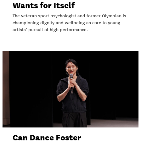
Wants for Itself
The veteran sport psychologist and former Olympian is
championing dignity and wellbeing as core to young
artists’ pursuit of high performance.
Can Dance Foster