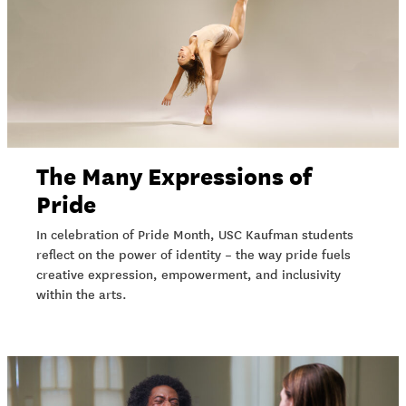
The Many Expressions of
Pride
In celebration of Pride Month, USC Kaufman students
reflect on the power of identity – the way pride fuels
creative expression, empowerment, and inclusivity
within the arts.