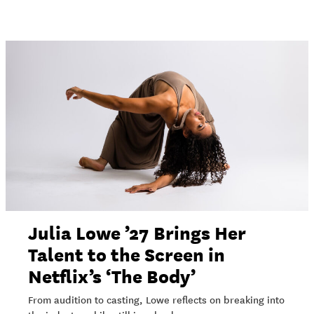
Julia Lowe ’27 Brings Her
Talent to the Screen in
Netflix’s ‘The Body’
From audition to casting, Lowe reflects on breaking into