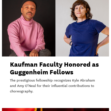
Kaufman Faculty Honored as
Guggenheim Fellows
The prestigious fellowship recognizes Kyle Abraham
and Amy O’Neal for their influential contributions to
choreography.