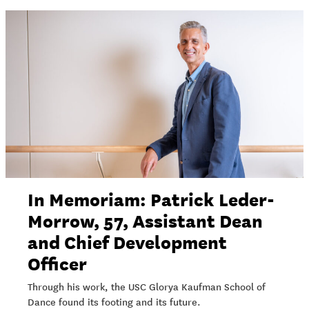
In Memoriam: Patrick Leder-
Morrow, 57, Assistant Dean
and Chief Development
Officer
Through his work, the USC Glorya Kaufman School of
Dance found its footing and its future.