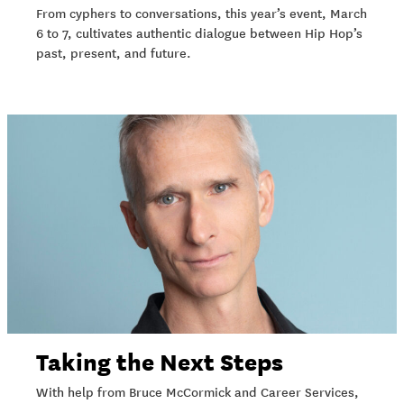
From cyphers to conversations, this year’s event, March
6 to 7, cultivates authentic dialogue between Hip Hop’s
past, present, and future.
Taking the Next Steps
With help from Bruce McCormick and Career Services,