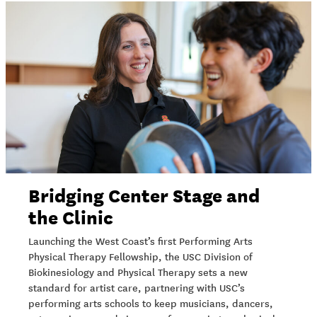
Bridging Center Stage and
the Clinic
Launching the West Coast’s first Performing Arts
Physical Therapy Fellowship, the USC Division of
Biokinesiology and Physical Therapy sets a new
standard for artist care, partnering with USC’s
performing arts schools to keep musicians, dancers,