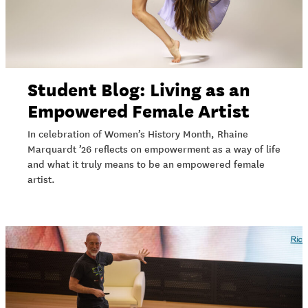
Student Blog: Living as an
Empowered Female Artist
In celebration of Women’s History Month, Rhaine
Marquardt ’26 reflects on empowerment as a way of life
and what it truly means to be an empowered female
artist.