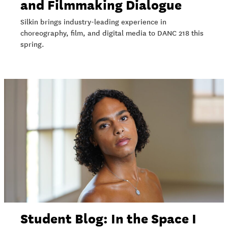
and Filmmaking Dialogue
Silkin brings industry-leading experience in
choreography, film, and digital media to DANC 218 this
spring.
Student Blog: In the Space I