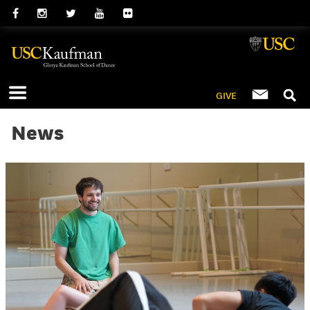
GIVE
News