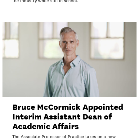
the industry while still in school.
Bruce McCormick Appointed
Interim Assistant Dean of
Academic Affairs
The Associate Professor of Practice takes on a new