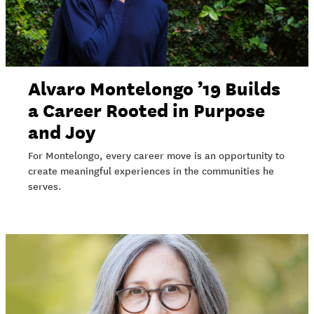
Alvaro Montelongo ’19 Builds
a Career Rooted in Purpose
and Joy
For Montelongo, every career move is an opportunity to
create meaningful experiences in the communities he
serves.