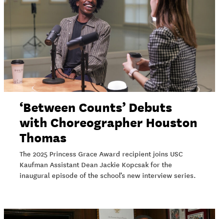
‘Between Counts’ Debuts
with Choreographer Houston
Thomas
The 2025 Princess Grace Award recipient joins USC
Kaufman Assistant Dean Jackie Kopcsak for the
inaugural episode of the school’s new interview series.