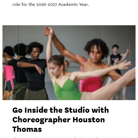
role for the 2026-2027 Academic Year.
Go Inside the Studio with
Choreographer Houston
Thomas