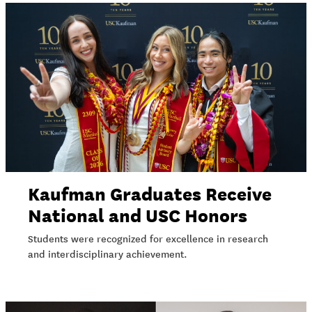
Kaufman Graduates Receive
National and USC Honors
Students were recognized for excellence in research
and interdisciplinary achievement.