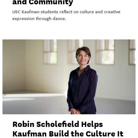
and Community
USC Kaufman students reflect on culture and creative
expression through dance.
Robin Scholefield Helps
Kaufman Build the Culture It