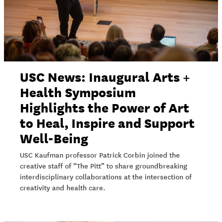
USC News: Inaugural Arts +
Health Symposium
Highlights the Power of Art
to Heal, Inspire and Support
Well-Being
USC Kaufman professor Patrick Corbin joined the
creative staff of “The Pitt” to share groundbreaking
interdisciplinary collaborations at the intersection of
creativity and health care.