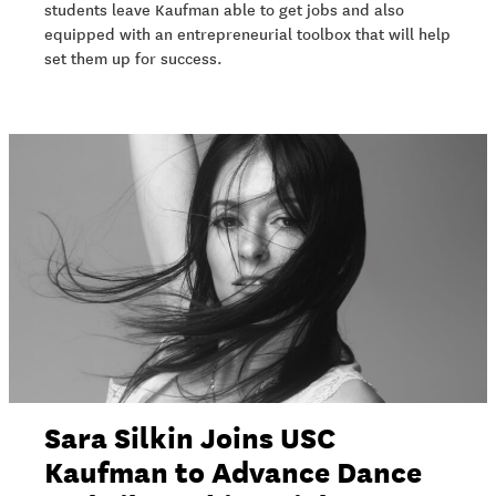
students leave Kaufman able to get jobs and also
equipped with an entrepreneurial toolbox that will help
set them up for success.
Sara Silkin Joins USC
Kaufman to Advance Dance