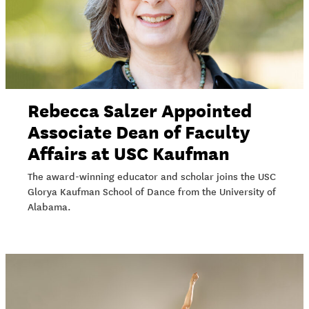
Rebecca Salzer Appointed
Associate Dean of Faculty
Affairs at USC Kaufman
The award-winning educator and scholar joins the USC
Glorya Kaufman School of Dance from the University of
Alabama.