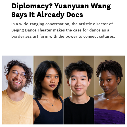
Diplomacy? Yuanyuan Wang
Says It Already Does
In a wide-ranging conversation, the artistic director of
Beijing Dance Theater makes the case for dance as a
borderless art form with the power to connect cultures.