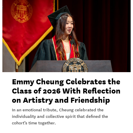
Emmy Cheung Celebrates the
Class of 2026 With Reflection
on Artistry and Friendship
In an emotional tribute, Cheung celebrated the
individuality and collective spirit that defined the
cohort’s time together.