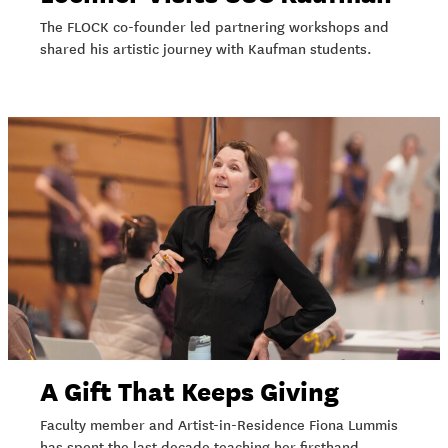
The FLOCK co-founder led partnering workshops and
shared his artistic journey with Kaufman students.
A Gift That Keeps Giving
Faculty member and Artist-in-Residence Fiona Lummis
has spent the last decade teaching her firsthand