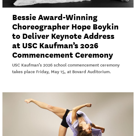
Bessie Award-Winning
Choreographer Hope Boykin
to Deliver Keynote Address
at USC Kaufman’s 2026
Commencement Ceremony
USC Kaufman’s 2026 school commencement ceremony
takes place Friday, May 15, at Bovard Auditorium.