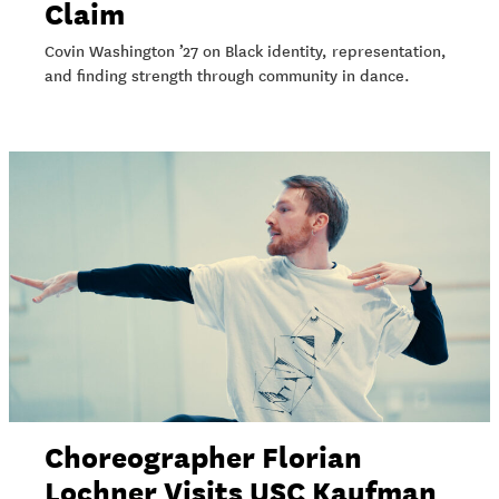
Claim
Covin Washington ’27 on Black identity, representation,
and finding strength through community in dance.
Choreographer Florian
Lochner Visits USC Kaufman