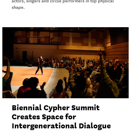
actors, singers and circus performers in top physical
shape.
Biennial Cypher Summit
Creates Space for
Intergenerational Dialogue