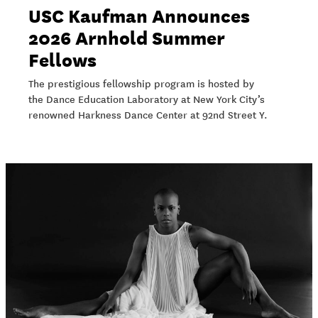
USC Kaufman Announces
2026 Arnhold Summer
Fellows
The prestigious fellowship program is hosted by
the Dance Education Laboratory at New York City’s
renowned Harkness Dance Center at 92nd Street Y.