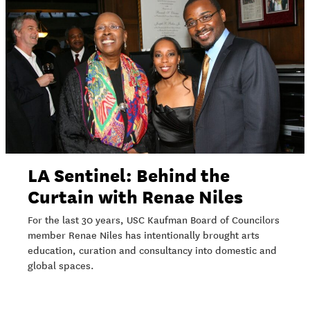
LA Sentinel: Behind the
Curtain with Renae Niles
For the last 30 years, USC Kaufman Board of Councilors
member Renae Niles has intentionally brought arts
education, curation and consultancy into domestic and
global spaces.