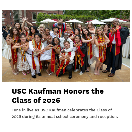
USC Kaufman Honors the
Class of 2026
Tune in live as USC Kaufman celebrates the Class of
2026 during its annual school ceremony and reception.