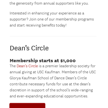
the generosity from annual supporters like you.
Interested in enhancing your experience as a
supporter? Join one of our membership programs
and start receiving benefits today!
Dean’s Circle
Membership starts at $1,000
The
Dean’s Circle
is a premier leadership society for
annual giving at USC Kaufman. Members of the USC
Glorya Kaufman School of Dance Dean’s Circle
contribute necessary funds for use at the dean’s
discretion in support of the school’s wide-ranging
and ever-expanding educational opportunities.