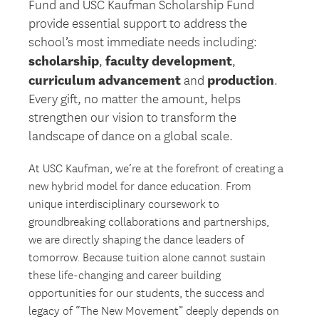
Fund and USC Kaufman Scholarship Fund
provide essential support to address the
school’s most immediate needs including:
scholarship
faculty development
,
,
curriculum advancement
production
and
.
Every gift, no matter the amount, helps
strengthen our vision to transform the
landscape of dance on a global scale.
At USC Kaufman, we’re at the forefront of creating a
new hybrid model for dance education. From
unique interdisciplinary coursework to
groundbreaking collaborations and partnerships,
we are directly shaping the dance leaders of
tomorrow. Because tuition alone cannot sustain
these life-changing and career building
opportunities for our students, the success and
legacy of “The New Movement” deeply depends on