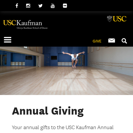
GIVE
Annual Giving
Your annual gifts to the USC Kaufman Annual