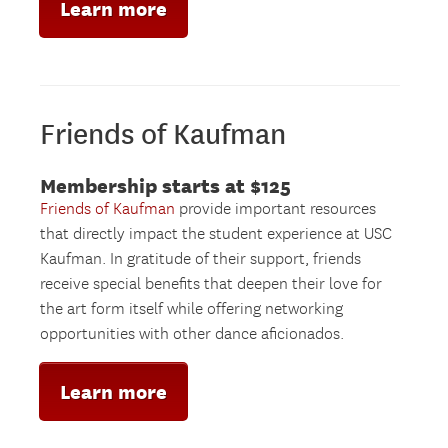
Learn more
Friends of Kaufman
Membership starts at $125
Friends of Kaufman
provide important resources
that directly impact the student experience at USC
Kaufman. In gratitude of their support, friends
receive special benefits that deepen their love for
the art form itself while offering networking
opportunities with other dance aficionados.
Learn more