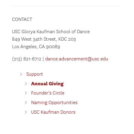
CONTACT
USC Glorya Kaufman School of Dance
849 West 34th Street, KDC 203
Los Angeles, CA 90089
(213) 821-6712 |
dance.advancement@usc.edu
Support
Annual Giving
Founder’s Circle
Naming Opportunities
USC Kaufman Donors