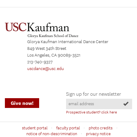
Glorya Kaufman International Dance Center
849 West 34th Street
Los Angeles, CA 90089-3521
213-740-9327
uscdance@usc.edu
Sign up for our newsletter
Give now!
Prospective student? click here
·
·
·
student portal
faculty portal
photo credits
·
notice of non-descrimination
privacy notice