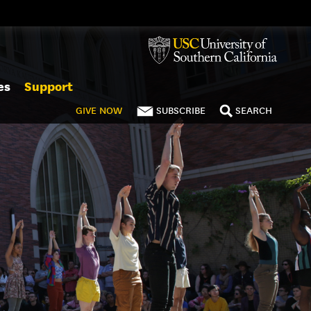
es
Support
GIVE
NOW
SUBSCRIBE
SEARCH