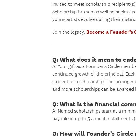
invited to meet scholarship recipient(s
Scholarship Brunch as well as backstag
young artists evolve during their disti
Become a Founder’s 
Join the legacy.
Q: What does it mean to end
A: Your gift as a Founder’s Circle memb
continued growth of the principal. Each 
student as a scholarship. This arrangem
and more scholarships can be awarded i
Q: What is the financial com
A: Named scholarships start at a minim
payable in up to 5 annual installments (
Q: How will Founder’s Circl