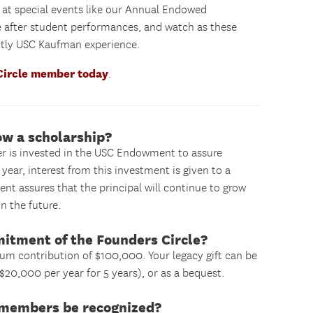
) at special events like our Annual Endowed
e after student performances, and watch as these
nctly USC Kaufman experience.
Circle member today
.
ow a scholarship?
er is invested in the USC Endowment to assure
year, interest from this investment is given to a
ent assures that the principal will continue to grow
n the future.
mitment of the Founders Circle?
um contribution of $100,000. Your legacy gift can be
$20,000 per year for 5 years), or as a bequest.
e members be recognized?