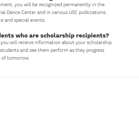
moment, you will be recognized permanently in the
nal Dance Center and in various USC publications.
ate and special events.
dents who are scholarship recipients?
 you will receive information about your scholarship
e students and see them perform as they progress
s of tomorrow.