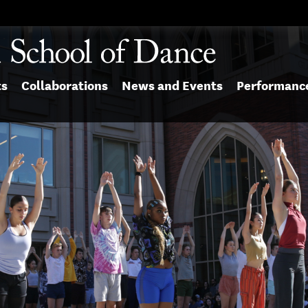
ts
Collaborations
News and Events
Performanc