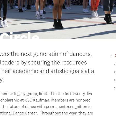
Circle
ers the next generation of dancers,
eaders by securing the resources
heir academic and artistic goals at a
y.
remier legacy group, limited to the first twenty-five
 scholarship at USC Kaufman. Members are honored
 the future of dance with permanent recognition in
ational Dance Center. Throughout the year, they are