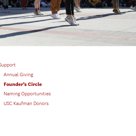
Support
Annual Giving
Founder’s Circle
Naming Opportunities
USC Kaufman Donors