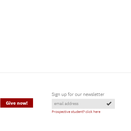
Sign up for our newsletter
Give now!
Prospective student? click here