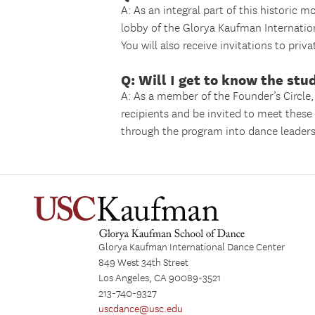
A: As an integral part of this historic 
lobby of the Glorya Kaufman Internatio
You will also receive invitations to priv
Q: Will I get to know the stu
A: As a member of the Founder’s Circle,
recipients and be invited to meet thes
through the program into dance leader
Glorya Kaufman International Dance Center
849 West 34th Street
Los Angeles, CA 90089-3521
213-740-9327
uscdance@usc.edu