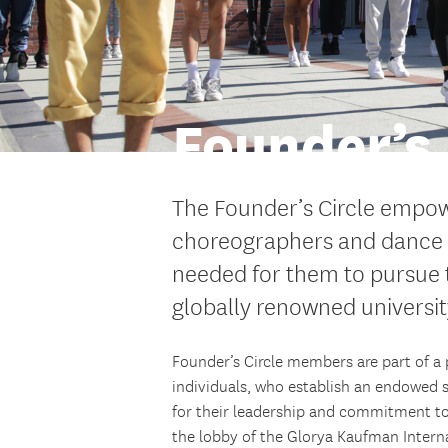
Founder’s 
The Founder’s Circle empow
choreographers and dance l
needed for them to pursue t
globally renowned universit
Founder’s Circle members are part of a p
individuals, who establish an endowed
for their leadership and commitment to
the lobby of the Glorya Kaufman Intern