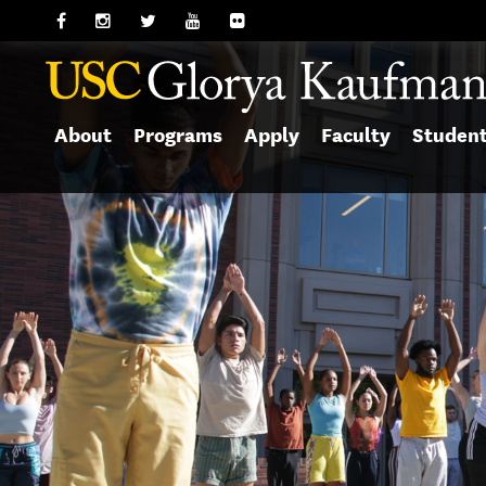
About
Programs
Apply
Faculty
Studen