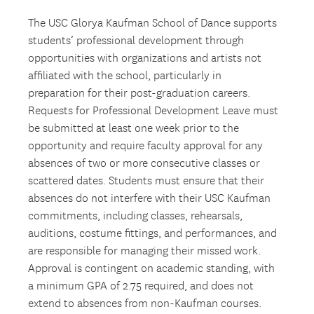
The USC Glorya Kaufman School of Dance supports
students’ professional development through
opportunities with organizations and artists not
affiliated with the school, particularly in
preparation for their post-graduation careers.
Requests for Professional Development Leave must
be submitted at least one week prior to the
opportunity and require faculty approval for any
absences of two or more consecutive classes or
scattered dates. Students must ensure that their
absences do not interfere with their USC Kaufman
commitments, including classes, rehearsals,
auditions, costume fittings, and performances, and
are responsible for managing their missed work.
Approval is contingent on academic standing, with
a minimum GPA of 2.75 required, and does not
extend to absences from non-Kaufman courses.