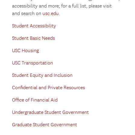
accessibility and more; for a full list, please visit
and search on
usc.edu
.
Student Accessibility
Student Basic Needs
USC Housing
USC Transportation
Student Equity and Inclusion
Confidential and Private Resources
Office of Financial Aid
Undergraduate Student Government
Graduate Student Government