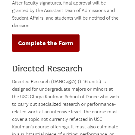
After faculty signatures, final approval will be
granted by the Assistant Dean of Admissions and
Student Affairs, and students will be notified of the
decision.
Complete the Form
Directed Research
Directed Research (DANC 490) (1-16 units) is
designed for undergraduate majors or minors at
the USC Glorya Kaufman School of Dance who wish
to carry out specialized research or performance-
related work at an intensive level. The course must
cover a topic not currently reflected in USC
Kaufman’s course offerings. It must also culminate
in a substantial piece of writing, performance, or