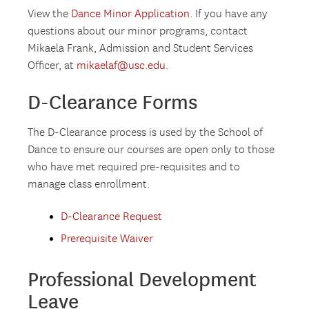
View the
Dance Minor Application
. If you have any
questions about our minor programs, contact
Mikaela Frank, Admission and Student Services
Officer, at
mikaelaf@usc.edu.
D-Clearance Forms
The D-Clearance process is used by the School of
Dance to ensure our courses are open only to those
who have met required pre-requisites and to
manage class enrollment.
D-Clearance Request
Prerequisite Waiver
Professional Development
Leave