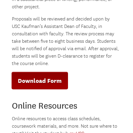
other project.
Proposals will be reviewed and decided upon by
USC Kaufman’s Assistant Dean of Faculty, in
consultation with faculty. The review process may
take between five to eight business days. Students
will be notified of approval via email. After approval,
students will be given D-clearance to register for
the course online.
Download Form
Online Resources
Online resources to access class schedules,
coursework materials, and more. Not sure where to