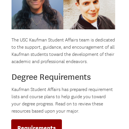
The USC Kaufman Student Affairs team is dedicated
to the support, guidance, and encouragement of all
Kaufman students toward the development of their
academic and professional endeavors.
Degree Requirements
Kaufman Student Affairs has prepared requirement
lists and course plans to help guide you toward
your degree progress. Read on to review these
resources based upon your major.
Requirements