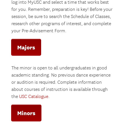
log into MyUSC and select a time that works best
for you. Remember, preparation is key! Before your
session, be sure to search the Schedule of Classes,
research other programs of interest, and complete
your Pre-Advisement Form.
Majors
The minor is open to all undergraduates in good
academic standing. No previous dance experience
or audition is required. Complete information
about courses of instruction is available through
the
USC Catalogue
.
Minors