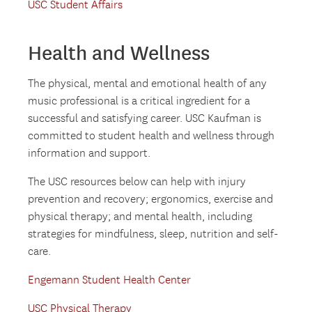
USC Student Affairs
Health and Wellness
The physical, mental and emotional health of any
music professional is a critical ingredient for a
successful and satisfying career. USC Kaufman is
committed to student health and wellness through
information and support.
The USC resources below can help with injury
prevention and recovery; ergonomics, exercise and
physical therapy; and mental health, including
strategies for mindfulness, sleep, nutrition and self-
care.
Engemann Student Health Center
USC Physical Therapy