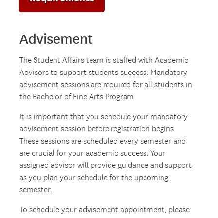
Advisement
The Student Affairs team is staffed with Academic
Advisors to support students success. Mandatory
advisement sessions are required for all students in
the Bachelor of Fine Arts Program.
It is important that you schedule your mandatory
advisement session before registration begins.
These sessions are scheduled every semester and
are crucial for your academic success. Your
assigned advisor will provide guidance and support
as you plan your schedule for the upcoming
semester.
To schedule your advisement appointment, please