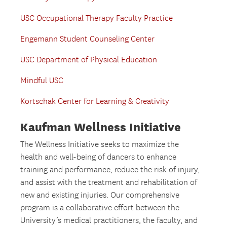
USC Occupational Therapy Faculty Practice
Engemann Student Counseling Center
USC Department of Physical Education
Mindful USC
Kortschak Center for Learning & Creativity
Kaufman Wellness Initiative
The Wellness Initiative seeks to maximize the
health and well-being of dancers to enhance
training and performance, reduce the risk of injury,
and assist with the treatment and rehabilitation of
new and existing injuries. Our comprehensive
program is a collaborative effort between the
University’s medical practitioners, the faculty, and