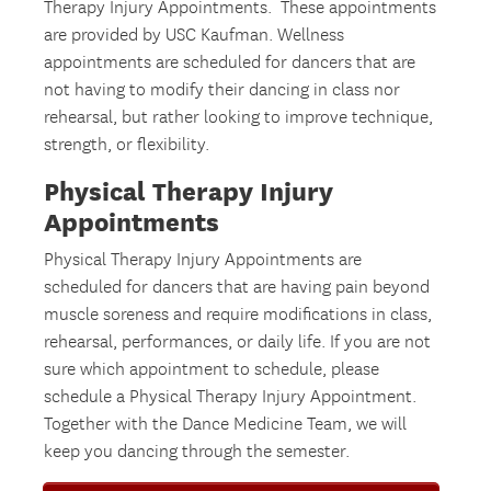
Therapy Injury Appointments. These appointments
are provided by USC Kaufman. Wellness
appointments are scheduled for dancers that are
not having to modify their dancing in class nor
rehearsal, but rather looking to improve technique,
strength, or flexibility.
Physical Therapy Injury
Appointments
Physical Therapy Injury Appointments are
scheduled for dancers that are having pain beyond
muscle soreness and require modifications in class,
rehearsal, performances, or daily life. If you are not
sure which appointment to schedule, please
schedule a Physical Therapy Injury Appointment.
Together with the Dance Medicine Team, we will
keep you dancing through the semester.