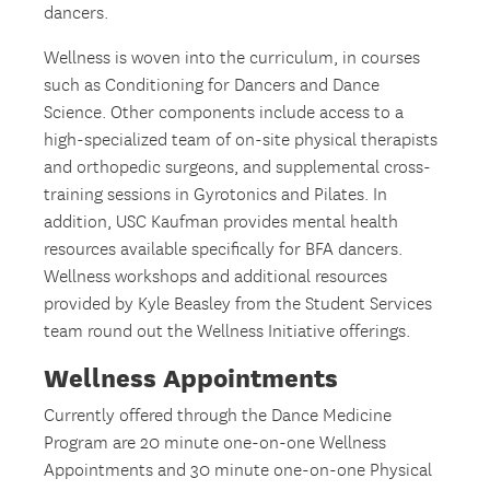
dancers.
Wellness is woven into the curriculum, in courses
such as Conditioning for Dancers and Dance
Science. Other components include access to a
high-specialized team of on-site physical therapists
and orthopedic surgeons, and supplemental cross-
training sessions in Gyrotonics and Pilates. In
addition, USC Kaufman provides mental health
resources available specifically for BFA dancers.
Wellness workshops and additional resources
provided by Kyle Beasley from the Student Services
team round out the Wellness Initiative offerings.
Wellness Appointments
Currently offered through the Dance Medicine
Program are 20 minute one-on-one Wellness
Appointments and 30 minute one-on-one Physical