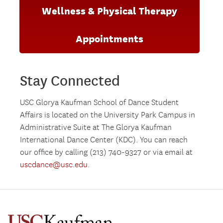
Wellness & Physical Therapy
Appointments
Stay Connected
USC Glorya Kaufman School of Dance Student
Affairs is located on the University Park Campus in
Administrative Suite at The Glorya Kaufman
International Dance Center (KDC). You can reach
our office by calling (213) 740-9327 or via email at
uscdance@usc.edu
.