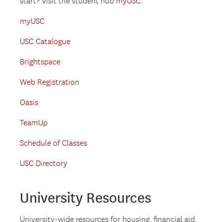
start? Visit the student hub
myUSC.
myUSC
USC Catalogue
Brightspace
Web Registration
Oasis
TeamUp
Schedule of Classes
USC Directory
University Resources
University-wide resources for housing, financial aid,