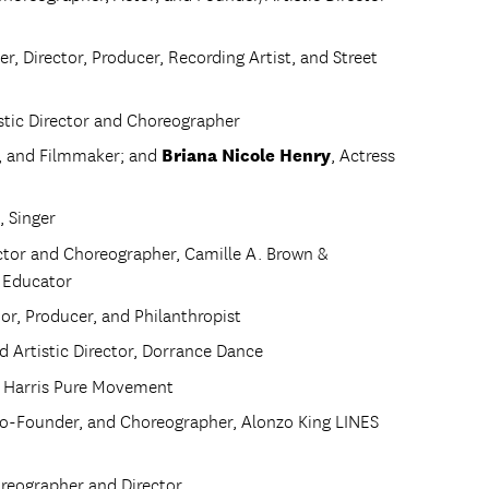
r, Director, Producer, Recording Artist, and Street
istic Director and Choreographer
Briana Nicole Henry
t, and Filmmaker; and
, Actress
, Singer
rector and Choreographer, Camille A. Brown &
e Educator
hor, Producer, and Philanthropist
d Artistic Director, Dorrance Dance
e Harris Pure Movement
, Co-Founder, and Choreographer, Alonzo King LINES
oreographer and Director