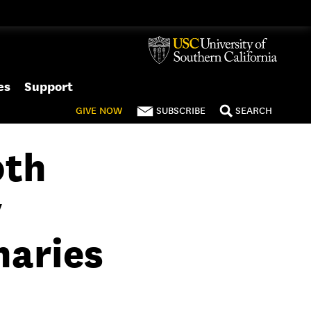
es
Support
GIVE
NOW
SUBSCRIBE
SEARCH
0th
y
naries