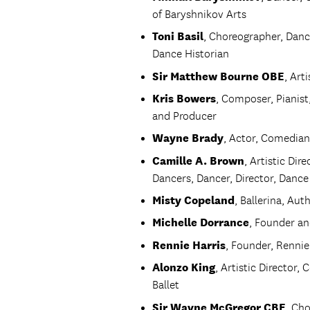
of Baryshnikov Arts
Toni Basil
, Choreographer, Dance
Dance Historian
Sir Matthew Bourne OBE
, Art
Kris Bowers
, Composer, Pianis
and Producer
Wayne Brady
, Actor, Comedian
Camille A. Brown
, Artistic Di
Dancers, Dancer, Director, Danc
Misty Copeland
, Ballerina, Aut
Michelle Dorrance
, Founder an
Rennie Harris
, Founder, Renni
Alonzo King
, Artistic Director
Ballet
Sir Wayne McGregor CBE
, Ch