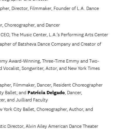
pher, Director, Filmmaker, Founder of L.A. Dance
cer, Choreographer, and Dancer
 CEO, The Music Center, L.A.’s Performing Arts Center
apher of Batsheva Dance Company and Creator of
ammy Award-Winning, Three-Time Emmy and Two-
ocalist, Songwriter, Actor, and New York Times
rapher, Filmmaker, Dancer, Resident Choreographer
Patricia Delgado
ty Ballet; and
, Dancer,
r, and Juilliard Faculty
ew York City Ballet, Choreographer, Author, and
istic Director, Alvin Ailey American Dance Theater