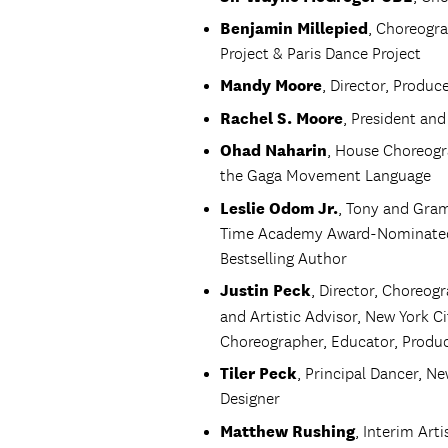
Benjamin Millepied
, Choreogra
Project & Paris Dance Project
Mandy Moore
, Director, Produ
Rachel S. Moore
, President and
Ohad Naharin
, House Choreogr
the Gaga Movement Language
Leslie Odom Jr.
, Tony and Gr
Time Academy Award-Nominated V
Bestselling Author
Justin Peck
, Director, Choreog
and Artistic Advisor, New York Ci
Choreographer, Educator, Produce
Tiler Peck
, Principal Dancer, N
Designer
Matthew Rushing
, Interim Art