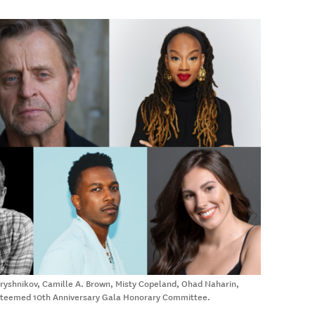
Baryshnikov, Camille A. Brown, Misty Copeland, Ohad Naharin,
esteemed 10th Anniversary Gala Honorary Committee.