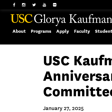
About
Programs
Apply
Faculty
Studen
USC Kaufm
Anniversa
Committee 
January 27, 2025