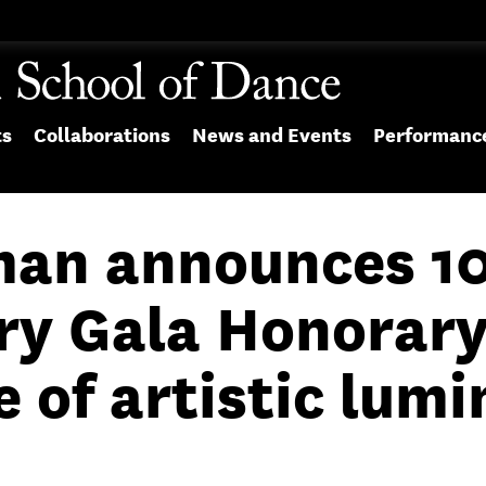
ts
Collaborations
News and Events
Performanc
an announces 1
ry Gala Honorar
of artistic lumi