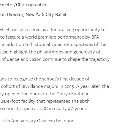
Director/Choreographer
stic Director, New York City Ballet
hich will also serve as a fundraising opportunity to
t to feature a world premiere performance by BFA
 addition to historical video retrospectives of the
l also highlight the philanthropy and generosity of
nfluence and vision continue to shape the trajectory
s to recognize the school’s first decade of
 cohort of BFA dance majors in 2015. A year later, the
ially opened the doors to the Glorya Kaufman
are-foot facility that represented the sixth
w school to open at USC in nearly 40 years.
10th Anniversary Gala can be found