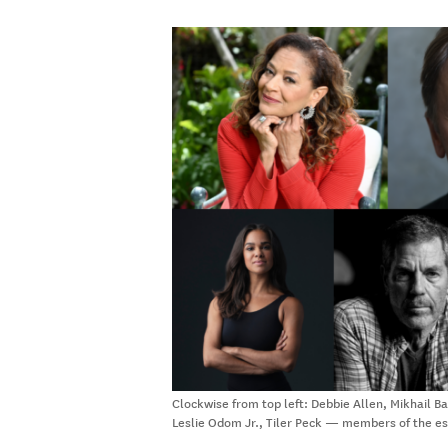
Clockwise from top left: Debbie Allen, Mikhail 
Leslie Odom Jr., Tiler Peck — members of the 