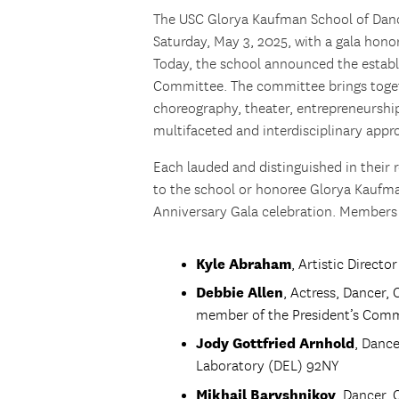
The USC Glorya Kaufman School of Dance
Saturday, May 3, 2025, with a gala hon
Today, the school announced the establ
Committee. The committee brings togeth
choreography, theater, entrepreneurship
multifaceted and interdisciplinary app
Each lauded and distinguished in their 
to the school or honoree Glorya Kaufma
Anniversary Gala celebration. Members
Kyle Abraham
, Artistic Direct
Debbie Allen
, Actress, Dancer, 
member of the President’s Comm
Jody Gottfried Arnhold
, Danc
Laboratory (DEL) 92NY
Mikhail Baryshnikov
, Dancer, 