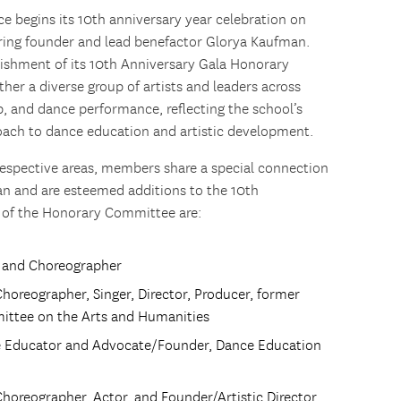
 begins its 10th anniversary year celebration on
oring founder and lead benefactor Glorya Kaufman.
ishment of its 10th Anniversary Gala Honorary
er a diverse group of artists and leaders across
, and dance performance, reflecting the school’s
roach to dance education and artistic development.
respective areas, members share a special connection
n and are esteemed additions to the 10th
 of the Honorary Committee are:
or and Choreographer
Choreographer, Singer, Director, Producer, former
ittee on the Arts and Humanities
e Educator and Advocate/Founder, Dance Education
Choreographer, Actor, and Founder/Artistic Director