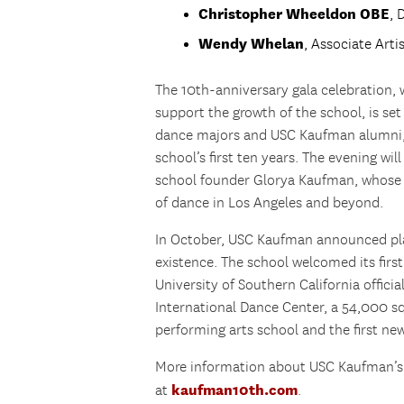
Christopher Wheeldon OBE
, 
Wendy Whelan
, Associate Arti
The 10th-anniversary gala celebration, w
support the growth of the school, is se
dance majors and USC Kaufman alumni, in
school’s first ten years. The evening wil
school founder Glorya Kaufman, whose i
of dance in Los Angeles and beyond.
In October, USC Kaufman announced plan
existence. The school welcomed its first
University of Southern California offic
International Dance Center, a 54,000 squ
performing arts school and the first ne
More information about USC Kaufman’s 
kaufman10th.com
at
.