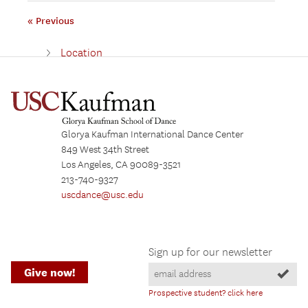
« Previous
Location
Collaborators
Building Updates
Building Gallery
Glorya Kaufman International Dance Center
Los Angeles
849 West 34th Street
Los Angeles, CA 90089-3521
213-740-9327
uscdance@usc.edu
Sign up for our newsletter
Give now!
Prospective student? click here