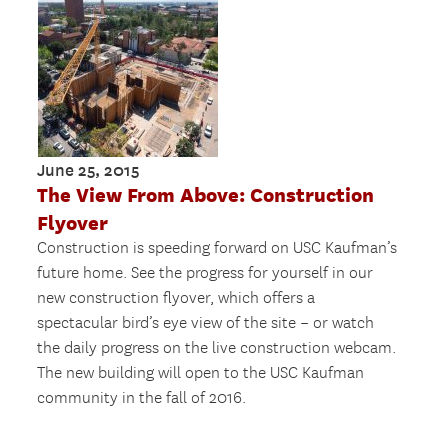
June 25, 2015
The View From Above: Construction
Flyover
Construction is speeding forward on USC Kaufman’s
future home. See the progress for yourself in our
new construction flyover, which offers a
spectacular bird’s eye view of the site – or watch
the daily progress on the live construction webcam.
The new building will open to the USC Kaufman
community in the fall of 2016.