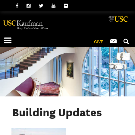
GIVE
Building Updates