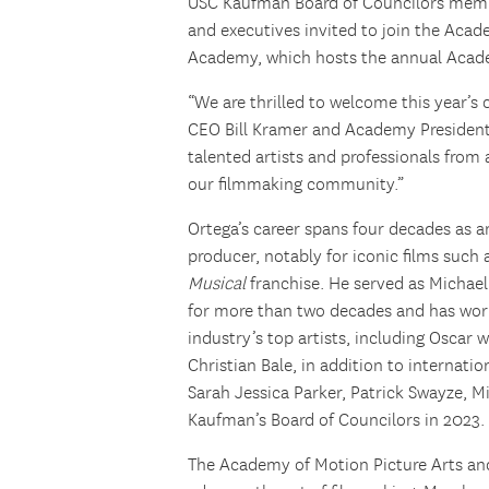
USC Kaufman Board of Councilors membe
and executives invited to join the Acad
Academy, which hosts the annual Aca
“We are thrilled to welcome this year’
CEO Bill Kramer and Academy Presiden
talented artists and professionals from
our filmmaking community.”
Ortega’s career spans four decades as 
producer, notably for iconic films such
Musical
franchise. He served as Michael
for more than two decades and has wor
industry’s top artists, including Oscar 
Christian Bale, in addition to internati
Sarah Jessica Parker, Patrick Swayze, M
Kaufman’s Board of Councilors in 2023.
The Academy of Motion Picture Arts and 