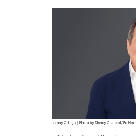
Kenny Ortega | Photo by Disney Channel/Ed Her