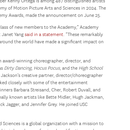
r Kenny Ortega is among 487 distinguished artists
emy of Motion Picture Arts and Sciences in 2024. The
demy Awards, made the announcement on June 25.
s class of new members to the Academy,” Academy
t Janet Yang
said in a statement
. “These remarkably
 around the world have made a significant impact on
an award-winning choreographer, director, and
 as
Dirty Dancing
,
Hocus Pocus
, and the
High School
 Jackson’s creative partner, director/choreographer
ked closely with some of the entertainment
winners Barbara Streisand, Cher, Robert Duvall, and
onally known artists like Bette Midler, Hugh Jackman,
ick Jagger, and Jennifer Grey. He joined USC
Sciences is a global organization with a mission to