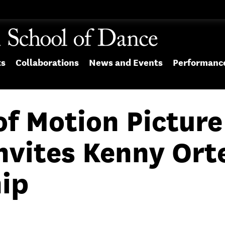
ts
Collaborations
News and Events
Performanc
f Motion Picture
nvites Kenny Orte
ip