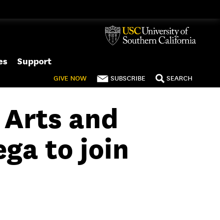
es
Support
GIVE
NOW
SUBSCRIBE
SEARCH
 Arts and
ga to join