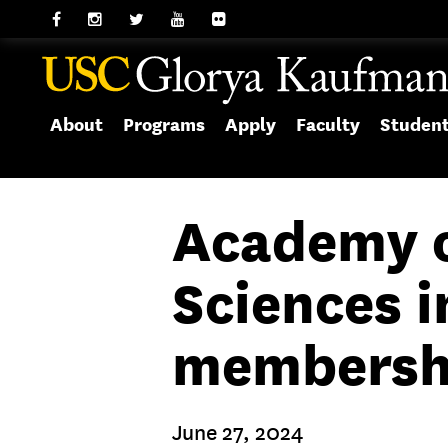
About
Programs
Apply
Faculty
Studen
Academy o
Sciences i
membersh
June 27, 2024