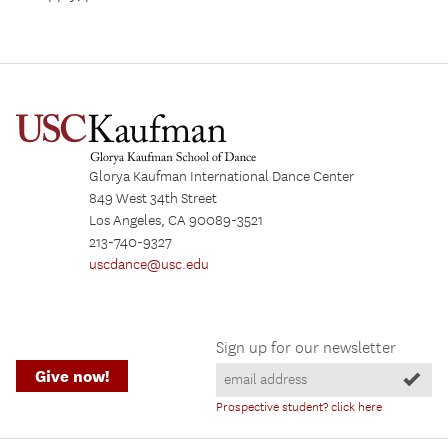
Glorya Kaufman International Dance Center
849 West 34th Street
Los Angeles, CA 90089-3521
213-740-9327
uscdance@usc.edu
Sign up for our newsletter
Give now!
Prospective student? click here