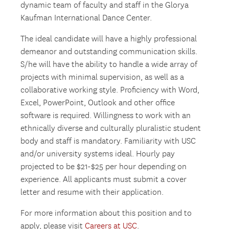
dynamic team of faculty and staff in the Glorya
Kaufman International Dance Center.
The ideal candidate will have a highly professional
demeanor and outstanding communication skills.
S/he will have the ability to handle a wide array of
projects with minimal supervision, as well as a
collaborative working style. Proficiency with Word,
Excel, PowerPoint, Outlook and other office
software is required. Willingness to work with an
ethnically diverse and culturally pluralistic student
body and staff is mandatory. Familiarity with USC
and/or university systems ideal. Hourly pay
projected to be $21-$25 per hour depending on
experience. All applicants must submit a cover
letter and resume with their application.
For more information about this position and to
apply, please visit
Careers at USC
.