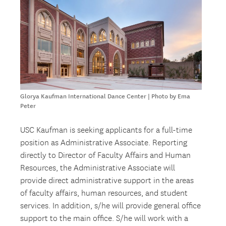
Glorya Kaufman International Dance Center | Photo by Ema
Peter
USC Kaufman is seeking applicants for a full-time
position as Administrative Associate. Reporting
directly to Director of Faculty Affairs and Human
Resources, the Administrative Associate will
provide direct administrative support in the areas
of faculty affairs, human resources, and student
services. In addition, s/he will provide general office
support to the main office. S/he will work with a