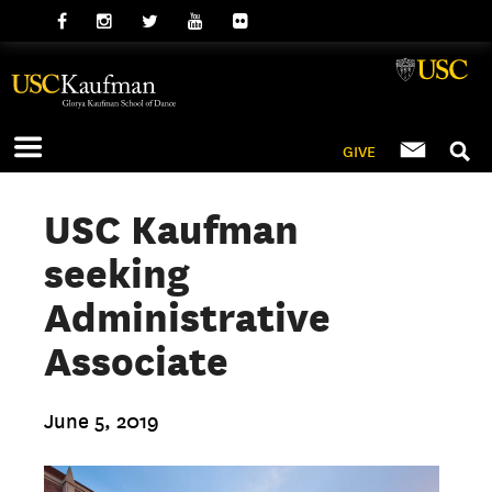
GIVE
USC Kaufman
seeking
Administrative
Associate
June 5, 2019