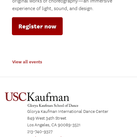
original works of choreography—an immersive
experience of light, sound, and design.
Register now
View all events
Glorya Kaufman International Dance Center
849 West 34th Street
Los Angeles, CA 90089-3521
213-740-9327