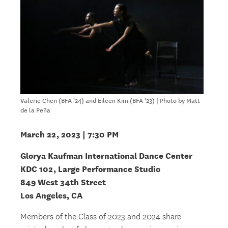
Valerie Chen (BFA '24) and Eileen Kim (BFA '23) | Photo by Matt
de la Peña
March 22, 2023 | 7:30 PM
Glorya Kaufman International Dance Center
KDC 102, Large Performance Studio
849 West 34th Street
Los Angeles, CA
Members of the Class of 2023 and 2024 share