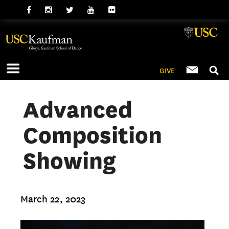
GIVE
Advanced
Composition
Showing
March 22, 2023