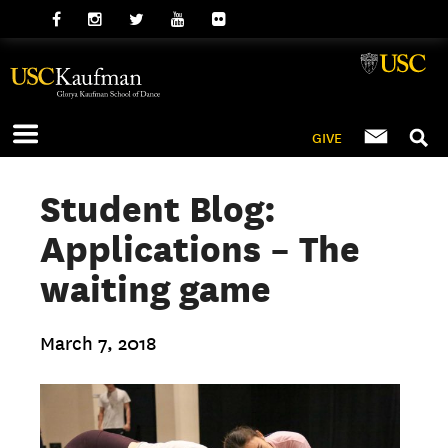
GIVE
Student Blog:
Applications – The
waiting game
March 7, 2018