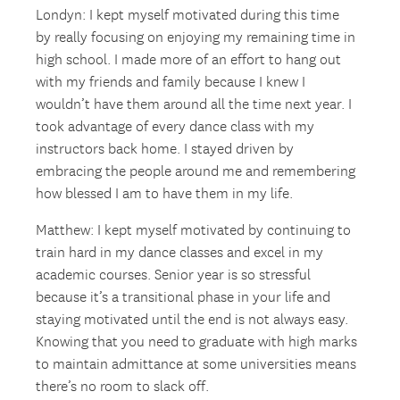
Londyn: I kept myself motivated during this time
by really focusing on enjoying my remaining time in
high school. I made more of an effort to hang out
with my friends and family because I knew I
wouldn’t have them around all the time next year. I
took advantage of every dance class with my
instructors back home. I stayed driven by
embracing the people around me and remembering
how blessed I am to have them in my life.
Matthew: I kept myself motivated by continuing to
train hard in my dance classes and excel in my
academic courses. Senior year is so stressful
because it’s a transitional phase in your life and
staying motivated until the end is not always easy.
Knowing that you need to graduate with high marks
to maintain admittance at some universities means
there’s no room to slack off.