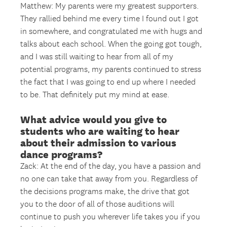
Matthew: My parents were my greatest supporters.
They rallied behind me every time I found out I got
in somewhere, and congratulated me with hugs and
talks about each school. When the going got tough,
and I was still waiting to hear from all of my
potential programs, my parents continued to stress
the fact that I was going to end up where I needed
to be. That definitely put my mind at ease.
What advice would you give to
students who are waiting to hear
about their admission to various
dance programs?
Zack: At the end of the day, you have a passion and
no one can take that away from you. Regardless of
the decisions programs make, the drive that got
you to the door of all of those auditions will
continue to push you wherever life takes you if you