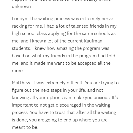
unknown.
Londyn: The waiting process was extremely nerve-
racking for me. I had a lot of talented friends in my
high school class applying for the same schools as
me, and I knew a lot of the current Kaufman
students. I knew how amazing the program was
based on what my friends in the program had told
me, and it made me want to be accepted all the
more.
Matthew: It was extremely difficult. You are trying to
figure out the next steps in your life, and not
knowing all your options can make you anxious. It’s
important to not get discouraged in the waiting
process. You have to trust that after all the waiting
is done, you are going to end up where you are
meant to be.