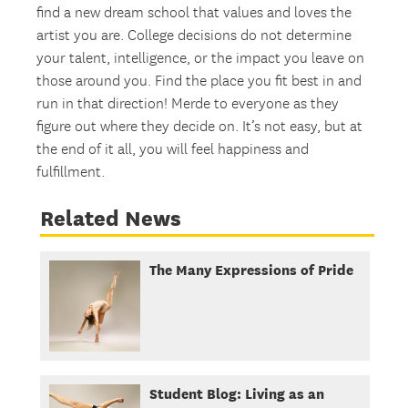
find a new dream school that values and loves the
artist you are. College decisions do not determine
your talent, intelligence, or the impact you leave on
those around you. Find the place you fit best in and
run in that direction! Merde to everyone as they
figure out where they decide on. It’s not easy, but at
the end of it all, you will feel happiness and
fulfillment.
Related News
The Many Expressions of Pride
Student Blog: Living as an