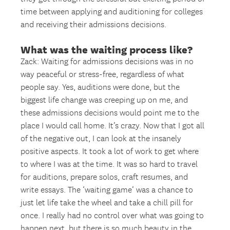
time between applying and auditioning for colleges
and receiving their admissions decisions.
What was the waiting process like?
Zack: Waiting for admissions decisions was in no
way peaceful or stress-free, regardless of what
people say. Yes, auditions were done, but the
biggest life change was creeping up on me, and
these admissions decisions would point me to the
place I would call home. It’s crazy. Now that I got all
of the negative out, I can look at the insanely
positive aspects. It took a lot of work to get where
to where I was at the time. It was so hard to travel
for auditions, prepare solos, craft resumes, and
write essays. The ‘waiting game’ was a chance to
just let life take the wheel and take a chill pill for
once. I really had no control over what was going to
happen next, but there is so much beauty in the