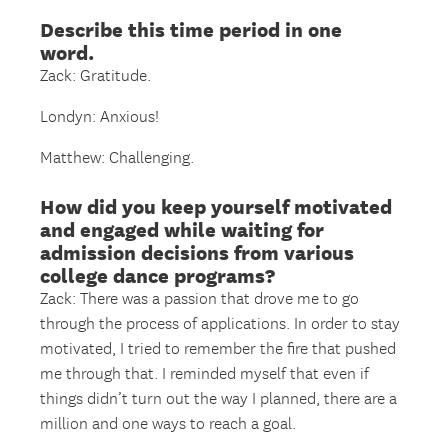
Describe this time period in one
word.
Zack: Gratitude.
Londyn: Anxious!
Matthew: Challenging.
How did you keep yourself motivated
and engaged while waiting for
admission decisions from various
college dance programs?
Zack: There was a passion that drove me to go
through the process of applications. In order to stay
motivated, I tried to remember the fire that pushed
me through that. I reminded myself that even if
things didn’t turn out the way I planned, there are a
million and one ways to reach a goal.