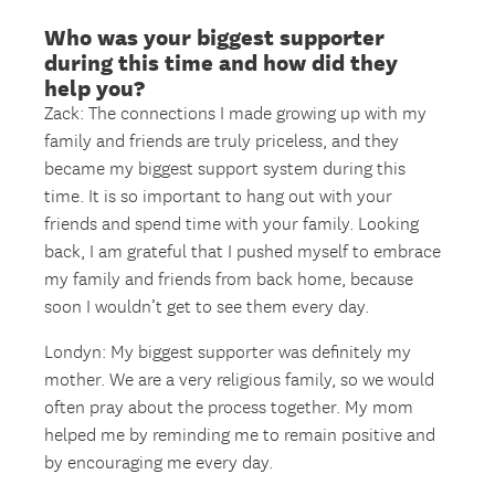
Who was your biggest supporter
during this time and how did they
help you?
Zack: The connections I made growing up with my
family and friends are truly priceless, and they
became my biggest support system during this
time. It is so important to hang out with your
friends and spend time with your family. Looking
back, I am grateful that I pushed myself to embrace
my family and friends from back home, because
soon I wouldn’t get to see them every day.
Londyn: My biggest supporter was definitely my
mother. We are a very religious family, so we would
often pray about the process together. My mom
helped me by reminding me to remain positive and
by encouraging me every day.