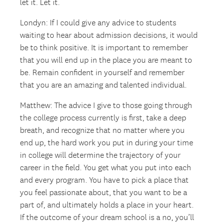
let it. Let it.
Londyn: If I could give any advice to students
waiting to hear about admission decisions, it would
be to think positive. It is important to remember
that you will end up in the place you are meant to
be. Remain confident in yourself and remember
that you are an amazing and talented individual.
Matthew: The advice I give to those going through
the college process currently is first, take a deep
breath, and recognize that no matter where you
end up, the hard work you put in during your time
in college will determine the trajectory of your
career in the field. You get what you put into each
and every program. You have to pick a place that
you feel passionate about, that you want to be a
part of, and ultimately holds a place in your heart.
If the outcome of your dream school is a no, you’ll