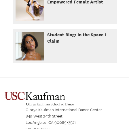
Empowered Female Artist
Student Blog: In the Space I
Claim
Glorya Kaufman International Dance Center
849 West 34th Street
Los Angeles, CA 90089-3521