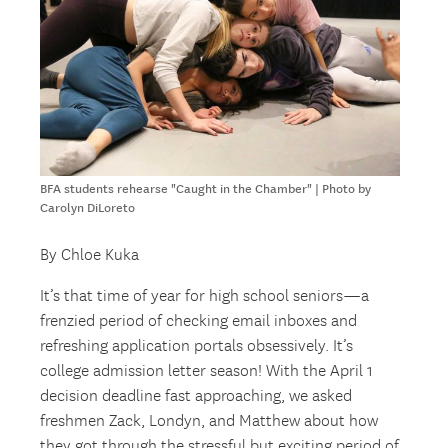
BFA students rehearse "Caught in the Chamber" | Photo by
Carolyn DiLoreto
By Chloe Kuka
It’s that time of year for high school seniors—a
frenzied period of checking email inboxes and
refreshing application portals obsessively. It’s
college admission letter season! With the April 1
decision deadline fast approaching, we asked
freshmen Zack, Londyn, and Matthew about how
they got through the stressful but exciting period of