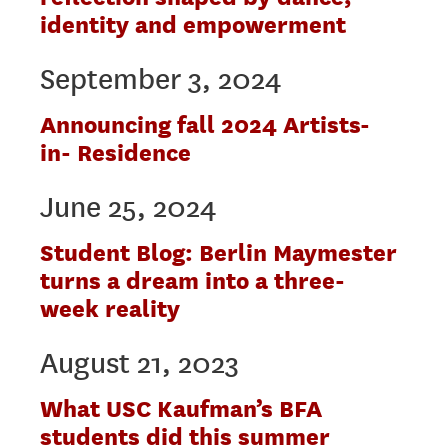
identity and empowerment
September 3, 2024
Announcing fall 2024 Artists-
in- Residence
June 25, 2024
Student Blog: Berlin Maymester
turns a dream into a three-
week reality
August 21, 2023
What USC Kaufman’s BFA
students did this summer