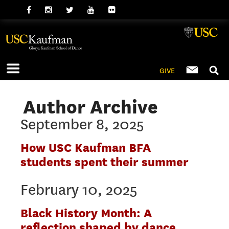
GIVE
Author Archive
September 8, 2025
How USC Kaufman BFA
students spent their summer
February 10, 2025
Black History Month: A
reflection shaped by dance,