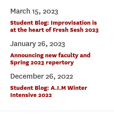
March 15, 2023
Student Blog: Improvisation is
at the heart of Fresh Sesh 2023
January 26, 2023
Announcing new faculty and
Spring 2023 repertory
December 26, 2022
Student Blog: A.I.M Winter
Intensive 2022