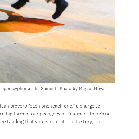
an open cypher at the Summit | Photo by Miguel Moya
ican proverb “each one teach one,” a charge to
s a big form of our pedagogy at Kaufman. There’s no
erstanding that you contribute to its story, its