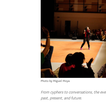
Photo by Miguel Moya
From cyphers to conversations, the eve
past, present, and future.