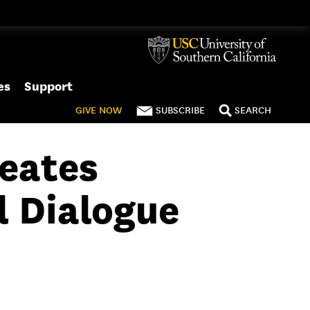
es
Support
GIVE
NOW
SUBSCRIBE
SEARCH
eates
l Dialogue