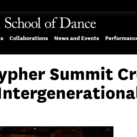
ts
Collaborations
News and Events
Performanc
Cypher Summit Cr
Intergenerationa