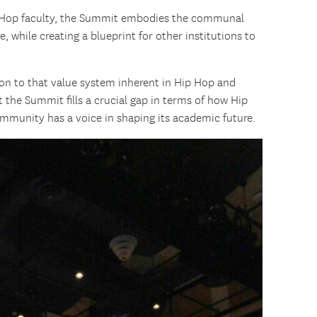
p Hop faculty, the Summit embodies the communal
, while creating a blueprint for other institutions to
n to that value system inherent in Hip Hop and
t the Summit fills a crucial gap in terms of how Hip
mmunity has a voice in shaping its academic future.