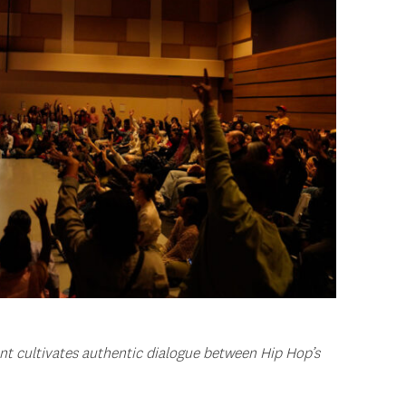
nt cultivates authentic dialogue between Hip Hop’s