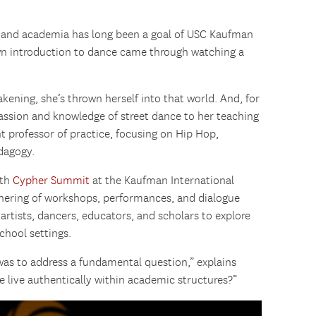
e and academia has long been a goal of USC Kaufman
n introduction to dance came through watching a
kening, she’s thrown herself into that world. And, for
 passion and knowledge of street dance to her teaching
t professor of practice, focusing on Hip Hop,
dagogy.
fth
Cypher Summit
at the Kaufman International
hering of workshops, performances, and dialogue
artists, dancers, educators, and scholars to explore
school settings.
was to address a fundamental question,” explains
 live authentically within academic structures?”