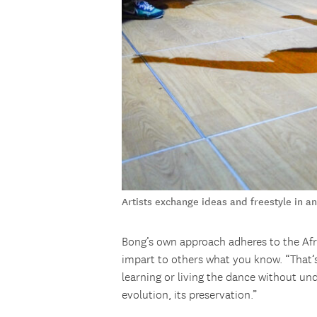
Artists exchange ideas and freestyle in 
Bong’s own approach adheres to the Afr
impart to others what you know. “That’
learning or living the dance without und
evolution, its preservation.”