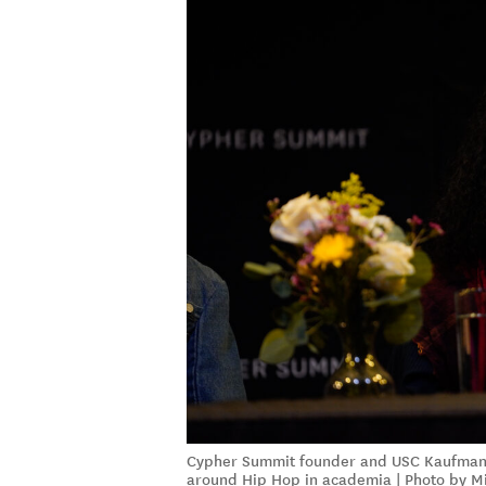
Cypher Summit founder and USC Kaufman p
around Hip Hop in academia | Photo by M