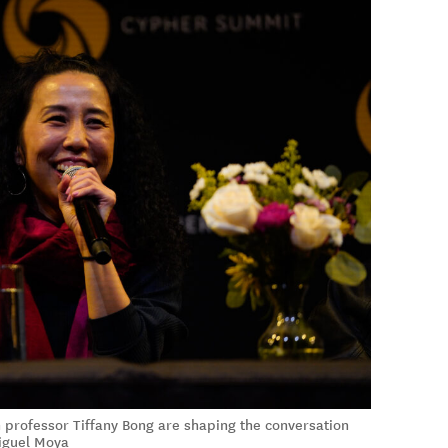
rofessor Tiffany Bong are shaping the conversation
iguel Moya