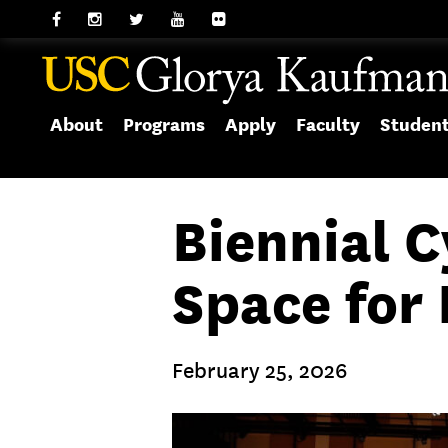
About
Programs
Apply
Faculty
Studen
Biennial 
Space for 
February 25, 2026