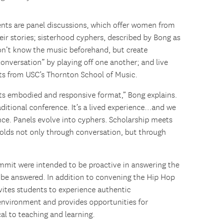
ts are panel discussions, which offer women from
eir stories; sisterhood cyphers, described by Bong as
don’t know the music beforehand, but create
versation” by playing off one another; and live
ts from USC’s Thornton School of Music.
ts embodied and responsive format,” Bong explains.
raditional conference. It’s a lived experience…and we
ence. Panels evolve into cyphers. Scholarship meets
folds not only through conversation, but through
mmit were intended to be proactive in answering the
t be answered. In addition to convening the Hip Hop
ites students to experience authentic
environment and provides opportunities for
cal to teaching and learning.