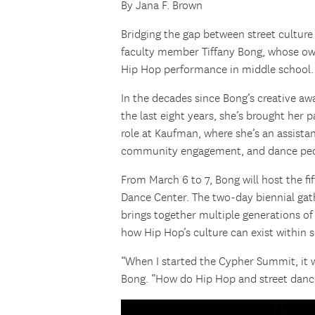
By Jana F. Brown
Bridging the gap between street cultur
faculty member Tiffany Bong, whose ow
Hip Hop performance in middle school.
In the decades since Bong’s creative awa
the last eight years, she’s brought her
role at Kaufman, where she’s an assistan
community engagement, and dance pe
From March 6 to 7, Bong will host the fi
Dance Center. The two-day biennial gat
brings together multiple generations of 
how Hip Hop’s culture can exist within 
“When I started the Cypher Summit, it 
Bong. “How do Hip Hop and street dance