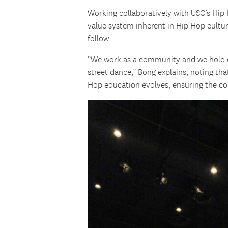
Working collaboratively with USC’s Hi
value system inherent in Hip Hop culture
follow.
“We work as a community and we hold o
street dance,” Bong explains, noting tha
Hop education evolves, ensuring the co