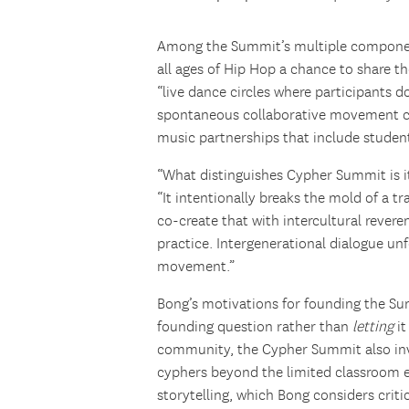
Among the Summit’s multiple componen
all ages of Hip Hop a chance to share th
“live dance circles where participants 
spontaneous collaborative movement con
music partnerships that include studen
“What distinguishes Cypher Summit is i
“It intentionally breaks the mold of a t
co-create that with intercultural rever
practice. Intergenerational dialogue un
movement.”
Bong’s motivations for founding the Su
founding question rather than
letting
i
community, the Cypher Summit also inv
cyphers beyond the limited classroom 
storytelling, which Bong considers criti