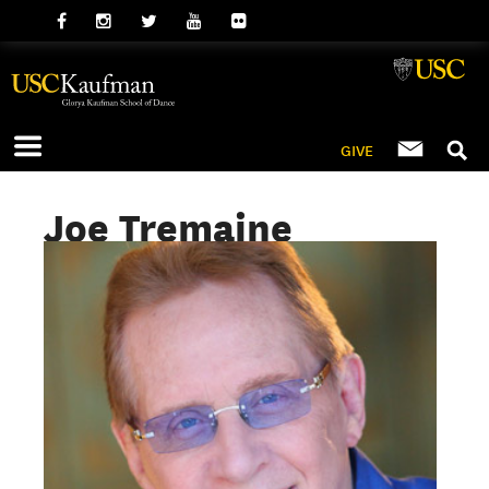
GIVE
Joe Tremaine