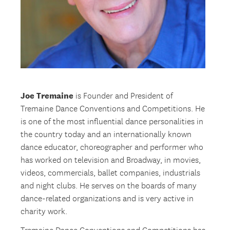
Joe Tremaine
is Founder and President of
Tremaine Dance Conventions and Competitions. He
is one of the most influential dance personalities in
the country today and an internationally known
dance educator, choreographer and performer who
has worked on television and Broadway, in movies,
videos, commercials, ballet companies, industrials
and night clubs. He serves on the boards of many
dance-related organizations and is very active in
charity work.