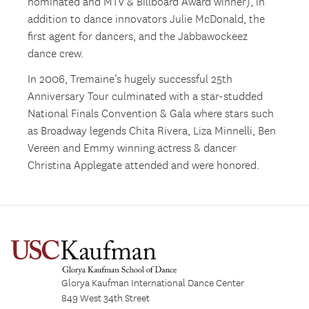
nominated and MTV & Billboard Award winner), in
addition to dance innovators Julie McDonald, the
first agent for dancers, and the Jabbawockeez
dance crew.
In 2006, Tremaine’s hugely successful 25th
Anniversary Tour culminated with a star-studded
National Finals Convention & Gala where stars such
as Broadway legends Chita Rivera, Liza Minnelli, Ben
Vereen and Emmy winning actress & dancer
Christina Applegate attended and were honored.
Glorya Kaufman International Dance Center
849 West 34th Street