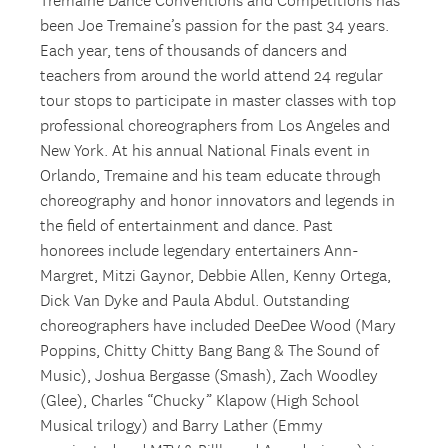
Tremaine Dance Conventions and Competitions has
been Joe Tremaine’s passion for the past 34 years.
Each year, tens of thousands of dancers and
teachers from around the world attend 24 regular
tour stops to participate in master classes with top
professional choreographers from Los Angeles and
New York. At his annual National Finals event in
Orlando, Tremaine and his team educate through
choreography and honor innovators and legends in
the field of entertainment and dance. Past
honorees include legendary entertainers Ann-
Margret, Mitzi Gaynor, Debbie Allen, Kenny Ortega,
Dick Van Dyke and Paula Abdul. Outstanding
choreographers have included DeeDee Wood (Mary
Poppins, Chitty Chitty Bang Bang & The Sound of
Music), Joshua Bergasse (Smash), Zach Woodley
(Glee), Charles “Chucky” Klapow (High School
Musical trilogy) and Barry Lather (Emmy