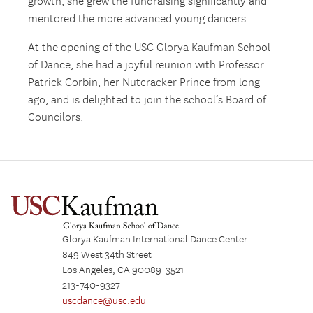
growth, she grew the fundraising significantly and
mentored the more advanced young dancers.
At the opening of the USC Glorya Kaufman School
of Dance, she had a joyful reunion with Professor
Patrick Corbin, her Nutcracker Prince from long
ago, and is delighted to join the school’s Board of
Councilors.
Glorya Kaufman International Dance Center
849 West 34th Street
Los Angeles, CA 90089-3521
213-740-9327
uscdance@usc.edu