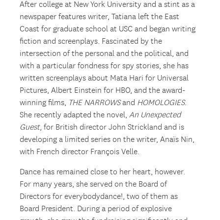
After college at New York University and a stint as a
newspaper features writer, Tatiana left the East
Coast for graduate school at USC and began writing
fiction and screenplays. Fascinated by the
intersection of the personal and the political, and
with a particular fondness for spy stories, she has
written screenplays about Mata Hari for Universal
Pictures, Albert Einstein for HBO, and the award-
winning films,
THE NARROWS
and
HOMOLOGIES
.
She recently adapted the novel,
An Unexpected
Guest
, for British director John Strickland and is
developing a limited series on the writer, Anaïs Nin,
with French director François Velle.
Dance has remained close to her heart, however.
For many years, she served on the Board of
Directors for everybodydance!, two of them as
Board President. During a period of explosive