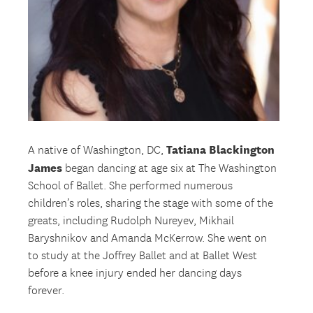
Tatiana Blackington
A native of Washington, DC,
James
began dancing at age six at The Washington
School of Ballet. She performed numerous
children’s roles, sharing the stage with some of the
greats, including Rudolph Nureyev, Mikhail
Baryshnikov and Amanda McKerrow. She went on
to study at the Joffrey Ballet and at Ballet West
before a knee injury ended her dancing days
forever.