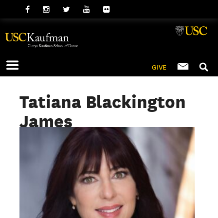
GIVE
Tatiana Blackington
James