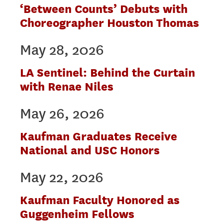
‘Between Counts’ Debuts with
Choreographer Houston Thomas
May 28, 2026
LA Sentinel: Behind the Curtain
with Renae Niles
May 26, 2026
Kaufman Graduates Receive
National and USC Honors
May 22, 2026
Kaufman Faculty Honored as
Guggenheim Fellows