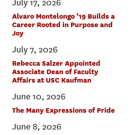
July 17, 2026
Alvaro Montelongo ’19 Builds a
Career Rooted in Purpose and
Joy
July 7, 2026
Rebecca Salzer Appointed
Associate Dean of Faculty
Affairs at USC Kaufman
June 10, 2026
The Many Expressions of Pride
June 8, 2026