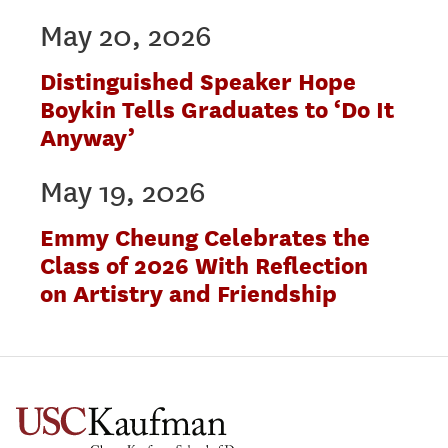
May 20, 2026
Distinguished Speaker Hope
Boykin Tells Graduates to ‘Do It
Anyway’
May 19, 2026
Emmy Cheung Celebrates the
Class of 2026 With Reflection
on Artistry and Friendship