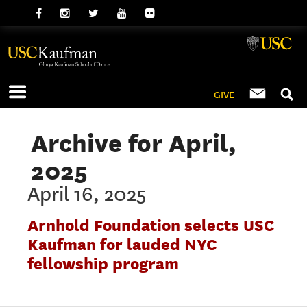
GIVE
Archive for April,
2025
April 16, 2025
Arnhold Foundation selects USC
Kaufman for lauded NYC
fellowship program