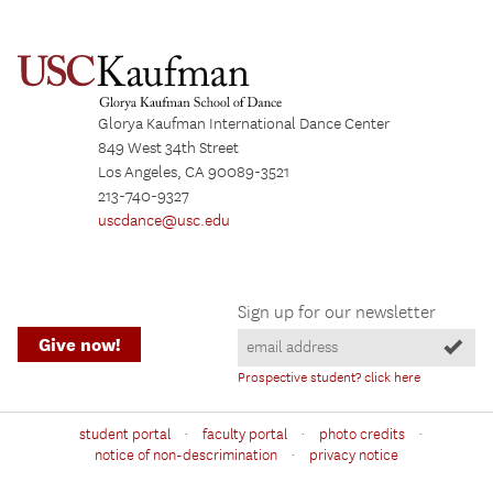
Glorya Kaufman International Dance Center
849 West 34th Street
Los Angeles, CA 90089-3521
213-740-9327
uscdance@usc.edu
Sign up for our newsletter
Give now!
Prospective student? click here
·
·
·
student portal
faculty portal
photo credits
·
notice of non-descrimination
privacy notice