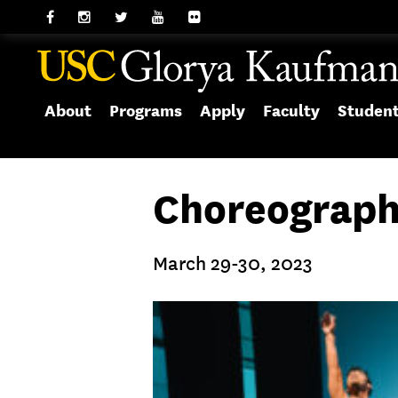
About
Programs
Apply
Faculty
Studen
Choreograph
March 29-30, 2023