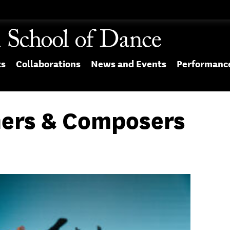
ts
Collaborations
News and Events
Performanc
ers & Composers