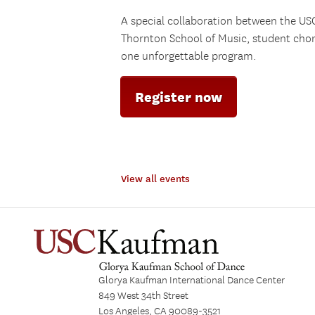
A special collaboration between the U
Thornton School of Music, student cho
one unforgettable program.
Register now
View all events
Glorya Kaufman International Dance Center
849 West 34th Street
Los Angeles, CA 90089-3521