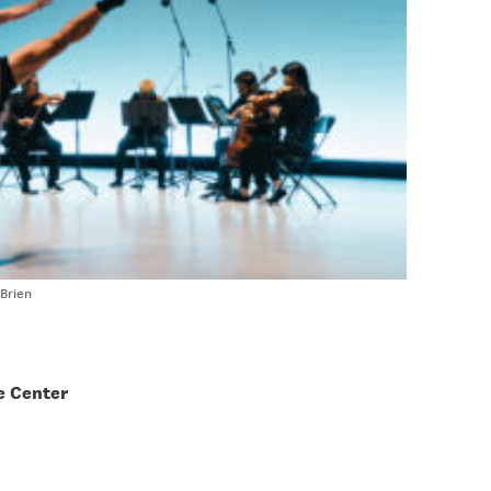
Brien
e Center