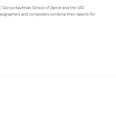
SC Glorya Kaufman School of Dance and the USC
reographers and composers combine their talents for