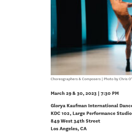
Choreographers & Composers | Photo by Chris O'
March 29 & 30, 2023 | 7:30 PM
Glorya Kaufman International Danc
KDC 102, Large Performance Studio
849 West 34th Street
Los Angeles, CA