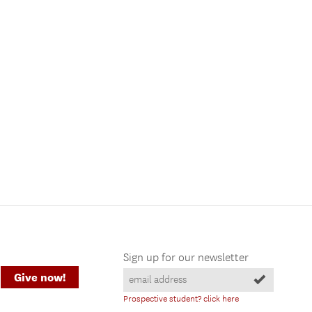
Sign up for our newsletter
Give now!
Prospective student? click here