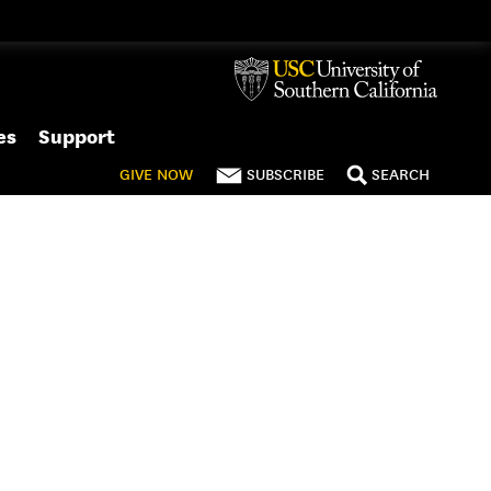
es
Support
GIVE
NOW
SUBSCRIBE
SEARCH