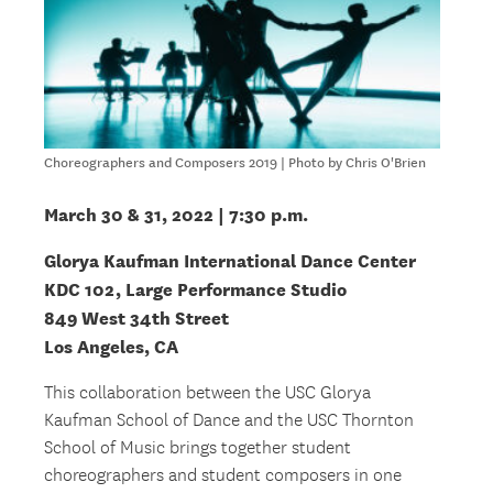
Choreographers and Composers 2019 | Photo by Chris O'Brien
March 30 & 31, 2022 | 7:30 p.m.
Glorya Kaufman International Dance Center
KDC 102, Large Performance Studio
849 West 34th Street
Los Angeles, CA
This collaboration between the USC Glorya
Kaufman School of Dance and the USC Thornton
School of Music brings together student
choreographers and student composers in one