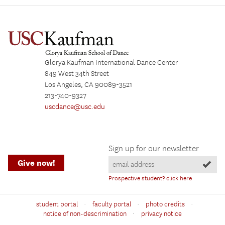
Glorya Kaufman International Dance Center
849 West 34th Street
Los Angeles, CA 90089-3521
213-740-9327
uscdance@usc.edu
Sign up for our newsletter
Give now!
Prospective student? click here
·
·
·
student portal
faculty portal
photo credits
·
notice of non-descrimination
privacy notice