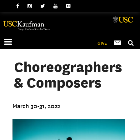
GIVE
Choreographers
& Composers
March 30-31, 2022