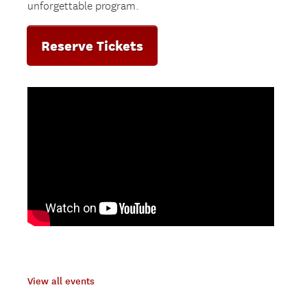
unforgettable program.
Reserve Tickets
View all events