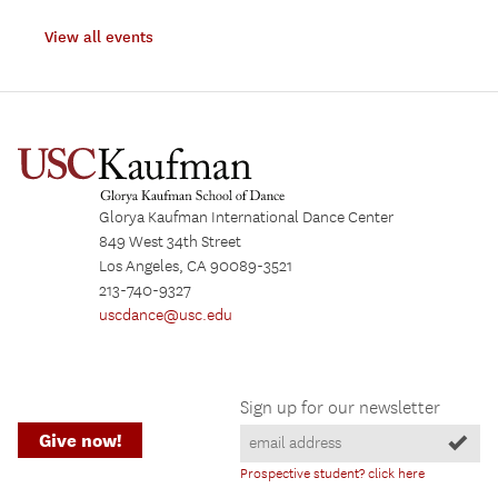
View all events
Glorya Kaufman International Dance Center
849 West 34th Street
Los Angeles, CA 90089-3521
213-740-9327
uscdance@usc.edu
Sign up for our newsletter
Give now!
Prospective student? click here