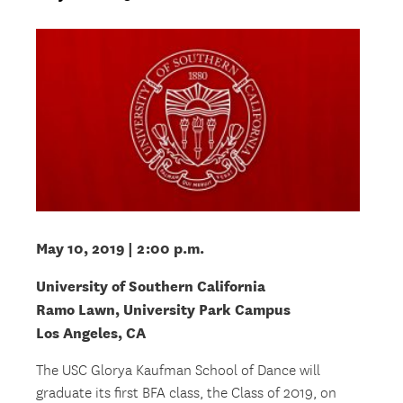
May 10, 2019
| 2:00 p.m.
University of Southern California
Ramo Lawn, University Park Campus
Los Angeles, CA
The USC Glorya Kaufman School of Dance will
graduate its first BFA class, the Class of 2019, on