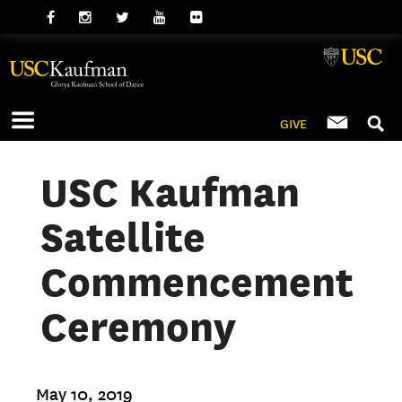
GIVE
USC Kaufman
Satellite
Commencement
Ceremony
May 10, 2019