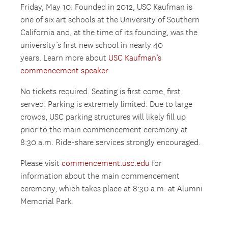
Friday, May 10. Founded in 2012, USC Kaufman is
one of six art schools at the University of Southern
California and, at the time of its founding, was the
university’s first new school in nearly 40
years. Learn more about
USC Kaufman’s
commencement speaker
.
No tickets required. Seating is first come, first
served. Parking is extremely limited. Due to large
crowds, USC parking structures will likely fill up
prior to the main commencement ceremony at
8:30 a.m. Ride-share services strongly encouraged.
Please visit
commencement.usc.edu
for
information about the main commencement
ceremony, which takes place at 8:30 a.m. at Alumni
Memorial Park.