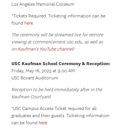
Los Angeles Memorial Coliseum
*Tickets Required. Ticketing information can be
found
here
.
The ceremony will be streamed live for remote
viewing at commencement.usc.edu, as well as
on
Kaufman’s YouTube channel
!
USC Kaufman School Ceremony & Reception:
Friday, May 16, 2025 at 9:00 AM
USC Bovard Auditorium
Reception to be held immediately after in the
Kaufman Courtyard.
*USC Campus Access Ticket required for all
graduates and their guests. Ticketing information
can be found
here
.