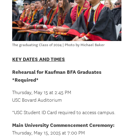
The graduating Class of 2024 | Photo by Michael Baker
KEY DATES AND TIMES
Rehearsal for Kaufman BFA Graduates
*Required*
Thursday, May 15 at 2:45 PM
USC Bovard Auditorium
*USC Student ID Card required to access campus.
Main University Commencement Ceremony:
Thursday, May 15, 2025 at 7:00 PM