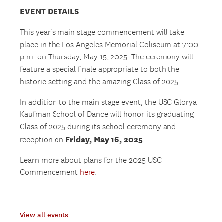
EVENT DETAILS
This year’s main stage commencement will take
place in the Los Angeles Memorial Coliseum at 7:00
p.m. on Thursday, May 15, 2025. The ceremony will
feature a special finale appropriate to both the
historic setting and the amazing Class of 2025.
In addition to the main stage event, the USC Glorya
Kaufman School of Dance will honor its graduating
Class of 2025 during its school ceremony and
Friday, May 16, 2025
reception on
.
Learn more about plans for the 2025 USC
Commencement
here
.
View all events