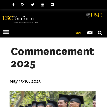
GIVE
Commencement
2025
May 15-16, 2025