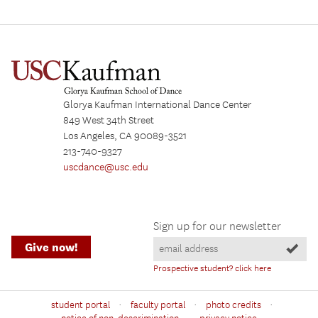
Glorya Kaufman International Dance Center
849 West 34th Street
Los Angeles, CA 90089-3521
213-740-9327
uscdance@usc.edu
Sign up for our newsletter
Give now!
Prospective student? click here
·
·
·
student portal
faculty portal
photo credits