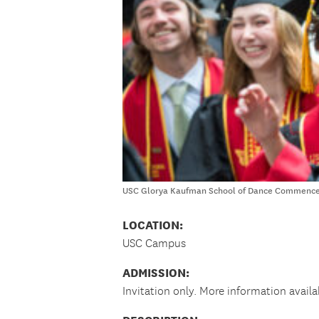
USC Glorya Kaufman School of Dance Commenceme
LOCATION:
USC Campus
ADMISSION:
Invitation only. More information availa