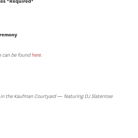
tes *Required*
eremony
on can be found
here
.
 in the Kaufman Courtyard
—
featuring DJ Slaterrose