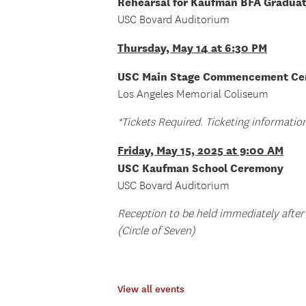
Rehearsal for Kaufman BFA Gradua
USC Bovard Auditorium
Thursday, May 14 at 6:30 PM
USC Main Stage Commencement C
Los Angeles Memorial Coliseum
*Tickets Required. Ticketing informati
Friday, May 15, 2025 at 9:00 AM
USC Kaufman School Ceremony
USC Bovard Auditorium
Reception to be held immediately after
(Circle of Seven)
View all events