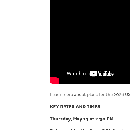
Learn more about plans for the 202
KEY DATES AND TIMES
Thursday, May 14 at 2:30 PM