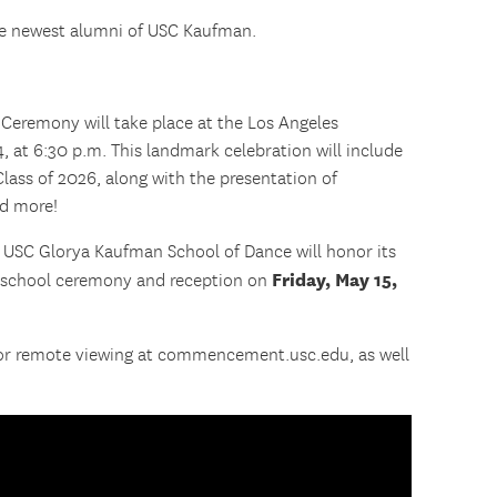
he newest alumni of USC Kaufman.
eremony will take place at the Los Angeles
 at 6:30 p.m. This landmark celebration will include
 Class of 2026, along with the presentation of
nd more!
e USC Glorya Kaufman School of Dance will honor its
Friday, May 15,
s school ceremony and reception on
for remote viewing at commencement.usc.edu, as well