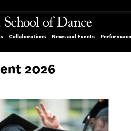
ts
Collaborations
News and Events
Performanc
nt 2026