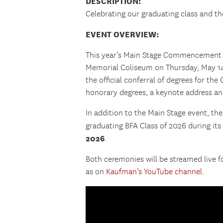
DESCRIPTION:
Celebrating our graduating class and t
EVENT OVERVIEW:
This year’s Main Stage Commencement C
Memorial Coliseum on Thursday, May 14,
the official conferral of degrees for the
honorary degrees, a keynote address a
In addition to the Main Stage event, th
graduating BFA Class of 2026 during it
2026
.
Both ceremonies will be streamed live 
as on
Kaufman’s YouTube channel
.