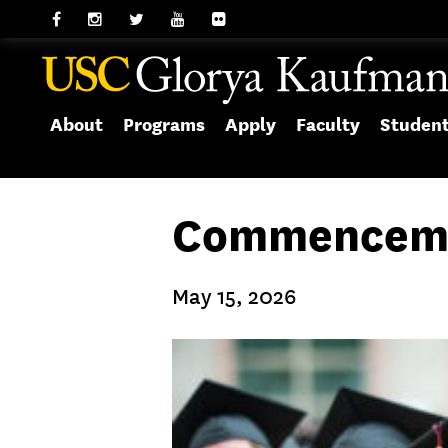
About
Programs
Apply
Faculty
Studen
Commenceme
May 15, 2026