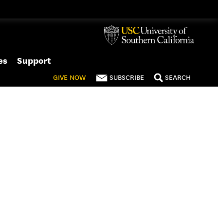
es
Support
GIVE
NOW
SUBSCRIBE
SEARCH