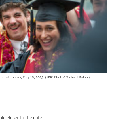
nt, Friday, May 16, 2025. (USC Photo/Michael Baker)
ble closer to the date.