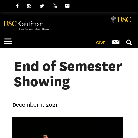
GIVE
End of Semester
Showing
December 1, 2021