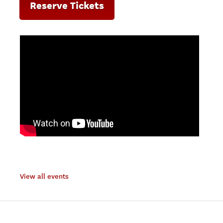
Reserve Tickets
View all events