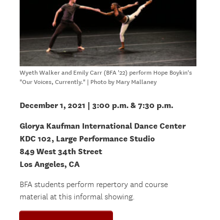
Wyeth Walker and Emily Carr (BFA '22) perform Hope Boykin's
"Our Voices, Currently." | Photo by Mary Mallaney
December 1, 2021 | 3:00 p.m. & 7:30 p.m.
Glorya Kaufman International Dance Center
KDC 102, Large Performance Studio
849 West 34th Street
Los Angeles, CA
BFA students perform repertory and course
material at this informal showing.