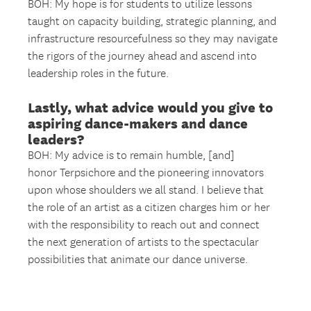
BOH: My hope is for students to utilize lessons
taught on capacity building, strategic planning, and
infrastructure resourcefulness so they may navigate
the rigors of the journey ahead and ascend into
leadership roles in the future.
Lastly, what advice would you give to
aspiring dance-makers and dance
leaders?
BOH: My advice is to remain humble, [and]
honor Terpsichore and the pioneering innovators
upon whose shoulders we all stand. I believe that
the role of an artist as a citizen charges him or her
with the responsibility to reach out and connect
the next generation of artists to the spectacular
possibilities that animate our dance universe.