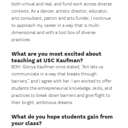
both virtual and real, and fund work across diverse
contexts. As a dancer, artistic director, educator,
arts consultant, patron and arts funder, I continue
to approach my career in a way that is multi-
dimensional and with a tool box of diverse
practices.
What are you most excited about
teaching at USC Kaufman?
BOH: Glorya Kaufman once stated, “Art lets us
communicate in a way that breaks through
barriers,” and I agree with her. I am excited to offer
students the entrepreneurial knowledge, skills, and
practices to break down barriers and give flight to
their bright, ambitious dreams.
What do you hope students gain from
your class?