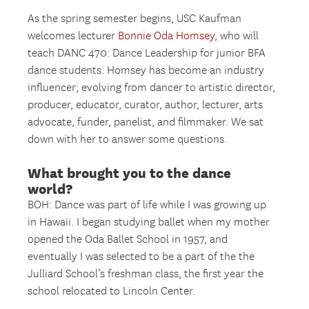
As the spring semester begins, USC Kaufman
welcomes lecturer
Bonnie Oda Homsey
, who will
teach DANC 470: Dance Leadership for junior BFA
dance students. Homsey has become an industry
influencer; evolving from dancer to artistic director,
producer, educator, curator, author, lecturer, arts
advocate, funder, panelist, and filmmaker. We sat
down with her to answer some questions.
What brought you to the dance
world?
BOH: Dance was part of life while I was growing up
in Hawaii. I began studying ballet when my mother
opened the Oda Ballet School in 1957, and
eventually I was selected to be a part of the the
Julliard School’s freshman class, the first year the
school relocated to Lincoln Center.