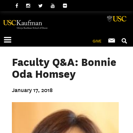
GIVE
Faculty Q&A: Bonnie
Oda Homsey
January 17, 2018