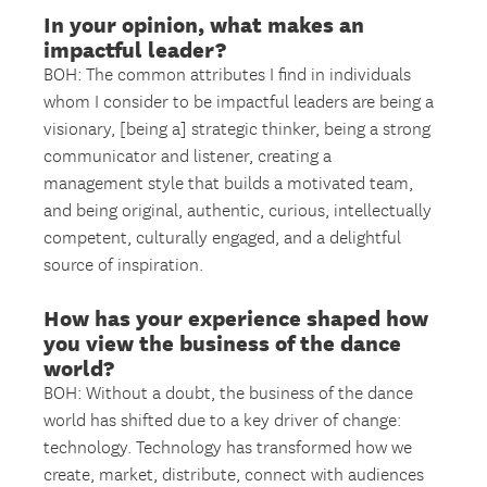
In your opinion, what makes an
impactful leader?
BOH: The common attributes I find in individuals
whom I consider to be impactful leaders are being a
visionary, [being a] strategic thinker, being a strong
communicator and listener, creating a
management style that builds a motivated team,
and being original, authentic, curious, intellectually
competent, culturally engaged, and a delightful
source of inspiration.
How has your experience shaped how
you view the business of the dance
world?
BOH: Without a doubt, the business of the dance
world has shifted due to a key driver of change:
technology. Technology has transformed how we
create, market, distribute, connect with audiences