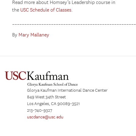
Read more about Homsey’s Leadership course in
the
USC Schedule of Classes
.
__________________________________________________
By
Mary Mallaney
Glorya Kaufman International Dance Center
849 West 34th Street
Los Angeles, CA 90089-3521
213-740-9327
uscdance@usc.edu