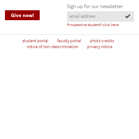
Sign up for our newsletter
Give now!
Prospective student? click here
·
·
·
student portal
faculty portal
photo credits
·
notice of non-descrimination
privacy notice