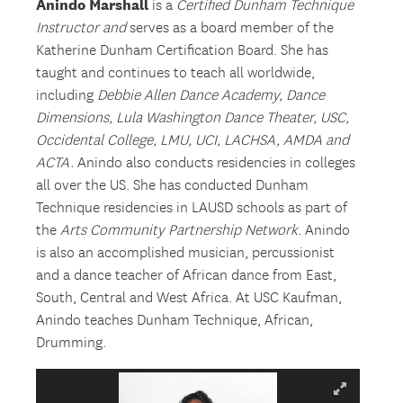
Anindo
Marshall
is a
Certified Dunham Technique
Instructor and
serves as a board member of the
Katherine Dunham Certification Board. She has
taught and continues to teach all worldwide,
including
Debbie Allen Dance Academy, Dance
Dimensions, Lula Washington Dance Theater, USC,
Occidental College, LMU,
UCI,
LACHSA
, AMDA
and
ACTA.
Anindo also conducts residencies in colleges
all over the US. She has conducted Dunham
Technique residencies in LAUSD schools as part of
the
Arts Community Partnership Network
. Anindo
is also an accomplished musician, percussionist
and a dance teacher of African dance from East,
South, Central and West Africa. At USC Kaufman,
Anindo teaches Dunham Technique, African,
Drumming.