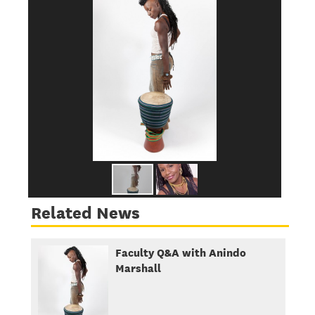
Related News
Faculty Q&A with Anindo
Marshall