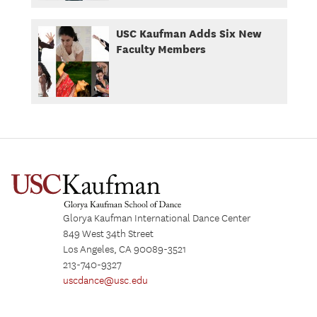
USC Kaufman Adds Six New
Faculty Members
Glorya Kaufman International Dance Center
849 West 34th Street
Los Angeles, CA 90089-3521
213-740-9327
uscdance@usc.edu