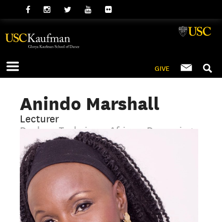
GIVE
Anindo Marshall
Lecturer
Dunham Technique, African, Drumming