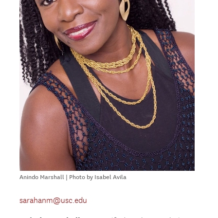
Anindo Marshall | Photo by Isabel Avila
sarahanm@usc.edu