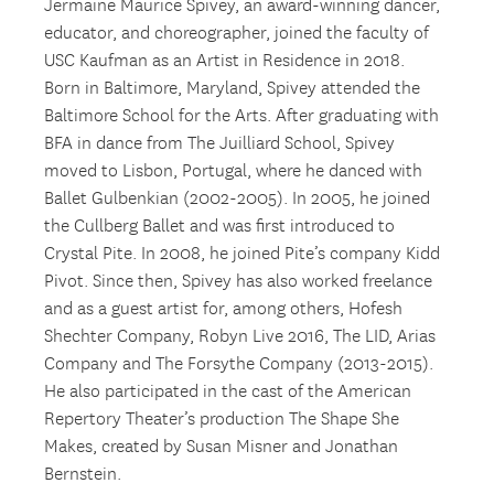
Jermaine Maurice Spivey, an award-winning dancer,
educator, and choreographer, joined the faculty of
USC Kaufman as an Artist in Residence in 2018.
Born in Baltimore, Maryland, Spivey attended the
Baltimore School for the Arts. After graduating with
BFA in dance from The Juilliard School, Spivey
moved to Lisbon, Portugal, where he danced with
Ballet Gulbenkian (2002-2005). In 2005, he joined
the Cullberg Ballet and was first introduced to
Crystal Pite. In 2008, he joined Pite’s company Kidd
Pivot. Since then, Spivey has also worked freelance
and as a guest artist for, among others, Hofesh
Shechter Company, Robyn Live 2016, The LID, Arias
Company and The Forsythe Company (2013-2015).
He also participated in the cast of the American
Repertory Theater’s production The Shape She
Makes, created by Susan Misner and Jonathan
Bernstein.