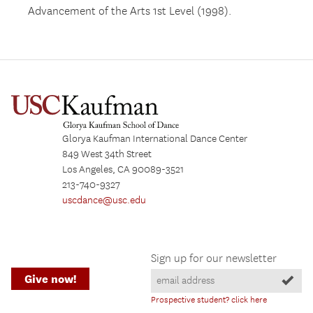
Advancement of the Arts 1st Level (1998).
Glorya Kaufman International Dance Center
849 West 34th Street
Los Angeles, CA 90089-3521
213-740-9327
uscdance@usc.edu
Sign up for our newsletter
Give now!
Prospective student? click here