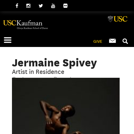
GIVE
Jermaine Spivey
Artist in Residence
Contemporary, Repertory