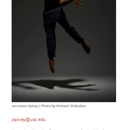
Jermaine Spivey | Photo by Michael Slobodian
jspivey@usc.edu