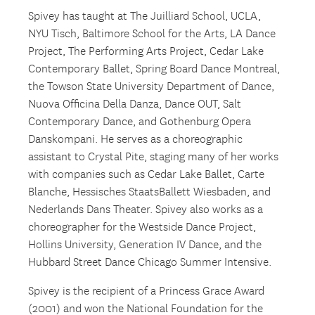
Spivey has taught at The Juilliard School, UCLA,
NYU Tisch, Baltimore School for the Arts, LA Dance
Project, The Performing Arts Project, Cedar Lake
Contemporary Ballet, Spring Board Dance Montreal,
the Towson State University Department of Dance,
Nuova Officina Della Danza, Dance OUT, Salt
Contemporary Dance, and Gothenburg Opera
Danskompani. He serves as a choreographic
assistant to Crystal Pite, staging many of her works
with companies such as Cedar Lake Ballet, Carte
Blanche, Hessisches StaatsBallett Wiesbaden, and
Nederlands Dans Theater. Spivey also works as a
choreographer for the Westside Dance Project,
Hollins University, Generation IV Dance, and the
Hubbard Street Dance Chicago Summer Intensive.
Spivey is the recipient of a Princess Grace Award
(2001) and won the National Foundation for the