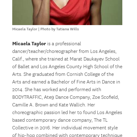
Micaela Taylor | Photo by Tatiana Wills
Micaela Taylor
is a professional
dancer/teacher/choreographer from Los Angeles,
Calif., where she trained at Marat Daukayev School
of Ballet and Los Angeles County High School of the
Arts. She graduated from Cornish College of the
Arts and earned a Bachelor of Fine Arts in Dance in
2014. She has worked and performed with
BODYTRAFFIC, Ate9 Dance Company, Zoe Scofield,
Camille A. Brown and Kate Wallich. Her
choreographic passion led her to found Los Angeles
based contemporary dance company, The TL
Collective in 2016. Her individual movement style
of hip-hop combined with contemporary technique