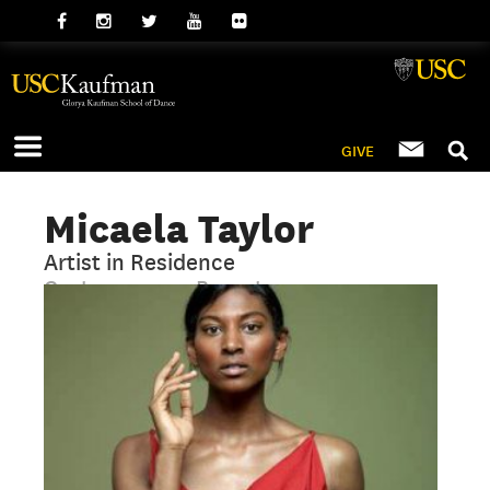
GIVE
Micaela Taylor
Artist in Residence
Contemporary, Repertory