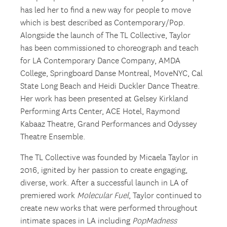
has led her to find a new way for people to move
which is best described as Contemporary/Pop.
Alongside the launch of The TL Collective, Taylor
has been commissioned to choreograph and teach
for LA Contemporary Dance Company, AMDA
College, Springboard Danse Montreal, MoveNYC, Cal
State Long Beach and Heidi Duckler Dance Theatre.
Her work has been presented at Gelsey Kirkland
Performing Arts Center, ACE Hotel, Raymond
Kabaaz Theatre, Grand Performances and Odyssey
Theatre Ensemble.
The TL Collective was founded by Micaela Taylor in
2016, ignited by her passion to create engaging,
diverse, work. After a successful launch in LA of
premiered work
Molecular Fuel
, Taylor continued to
create new works that were performed throughout
intimate spaces in LA including
PopMadness