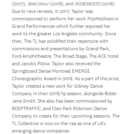
(2017),
SeeColour
(2018), and
ROSEWOOD
(2018).
Due to rave reviews, in 2017, Taylor was
commissioned to perform her work
PopMadness
in
Grand Performances which further exposed her
work to the greater Los Angeles community. Since
then, The TL has solidified their repertoire with
commissions and presentations by Grand Park,
Ford Amphitheatre, The Broad Stage, The ACE hotel
and Jacob’s Pillow. Taylor also received the
Springboard Danse Montreal EMERGE
Choreographic Award in 2018. As a part of the prize,
Taylor created a new work for Gibney Dance
Company in their 2018/19 season, alongside Bobbi
Jene Smith. She also has been commissioned by
BODYTRAFFIC, and Cleo Park Robinson Dance
Company to create for their upcoming seasons. The
TL Collective is now on the rise as one of LA’s
emerging dance companies.