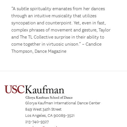
“A subtle spirituality emanates from her dances
through an intuitive musicality that utilizes
syncopation and counterpoint. Yet, even in fast,
complex phrases of movement and gesture, Taylor
and The TL Collective surprise in their ability to
come together in virtuosic unison.” – Candice
Thompson, Dance Magazine
Glorya Kaufman International Dance Center
849 West 34th Street
Los Angeles, CA 90089-3521
213-740-9327