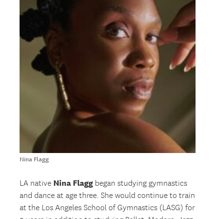
Nina Flagg
Nina Flagg
LA native
began studying gymnastics
and dance at age three. She would continue to train
at the Los Angeles School of Gymnastics (LASG) for