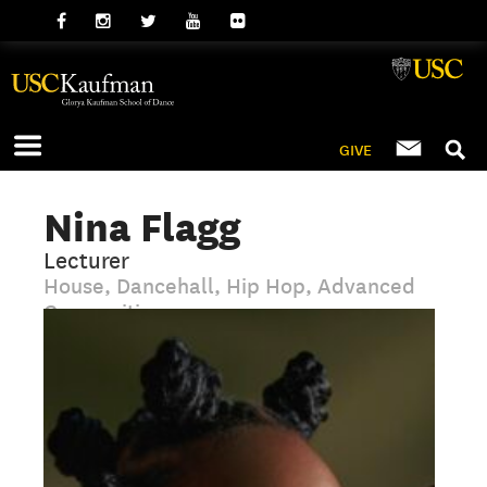
GIVE
Nina Flagg
Lecturer
House, Dancehall, Hip Hop, Advanced
Composition