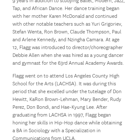
9 years in addition to studying Ballet, Modern, Jazz,
Tap, and African Dance. Her dance training began
with her mother Karen McDonald and continued
with other notable teachers such as Yuri Grigoriev,
Stefan Wenta, Ron Brown, Claude Thompson, Paul
and Arlene Kennedy, and Nzingha Camara. At age
12, Flagg was introduced to director/choreographer
Debbie Allen when she was hired as a young dancer
and gymnast for the 63rd Annual Academy Awards.
Flagg went on to attend Los Angeles County High
School for the Arts (LACHSA). It was during this
period that she excelled under the tutelage of Don
Hewitt, KaRon Brown-Lehman, Mary Bender, Rudy
Perez, Don Bondi, and Hae-Kyung Lee. After
graduating from LACHSA in 1997, Flagg began
honing her skills in Hip-Hop dance while obtaining
a BA in Sociology with a Specialization in
Communications from UCLA.