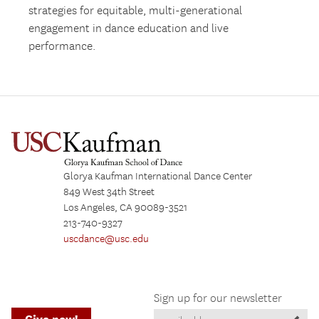
strategies for equitable, multi-generational
engagement in dance education and live
performance.
Glorya Kaufman International Dance Center
849 West 34th Street
Los Angeles, CA 90089-3521
213-740-9327
uscdance@usc.edu
Sign up for our newsletter