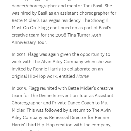
dancer/choreographer and mentor Toni Basil. She
was hired by Basil as an assistant choreographer for
Bette Midler’s Las Vegas residency, The Showgirl
Must Go On. Flagg continued on as part of Basil’s
creative team for the 2008 Tina Turner 50th
Anniversary Tour.
In 2011, Flagg was again given the opportunity to
work with The Alvin Ailey Company when she was
invited by Rennie Harris to collaborate on an
original Hip-Hop work, entitled
Home
.
In 2015, Flagg reunited with Bette Midler’s creative
team for The Divine Intervention Tour as Assistant
Choreographer and Private Dance Coach to Ms.
Midler. This was followed by a return to The Alvin
Ailey Company as Rehearsal Director for Rennie
Harris’ third Hip-Hop creation with the company,