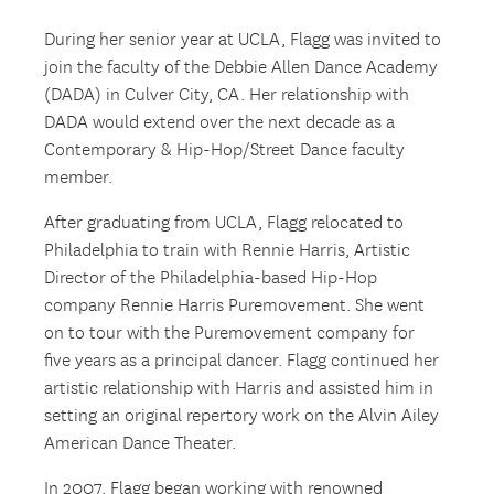
During her senior year at UCLA, Flagg was invited to
join the faculty of the Debbie Allen Dance Academy
(DADA) in Culver City, CA. Her relationship with
DADA would extend over the next decade as a
Contemporary & Hip-Hop/Street Dance faculty
member.
After graduating from UCLA, Flagg relocated to
Philadelphia to train with Rennie Harris, Artistic
Director of the Philadelphia-based Hip-Hop
company Rennie Harris Puremovement. She went
on to tour with the Puremovement company for
five years as a principal dancer. Flagg continued her
artistic relationship with Harris and assisted him in
setting an original repertory work on the Alvin Ailey
American Dance Theater.
In 2007, Flagg began working with renowned