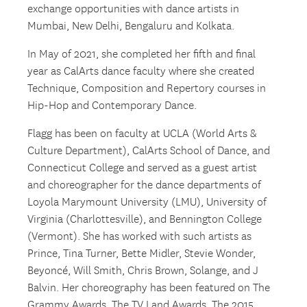
exchange opportunities with dance artists in
Mumbai, New Delhi, Bengaluru and Kolkata.
In May of 2021, she completed her fifth and final
year as CalArts dance faculty where she created
Technique, Composition and Repertory courses in
Hip-Hop and Contemporary Dance.
Flagg has been on faculty at UCLA (World Arts &
Culture Department), CalArts School of Dance, and
Connecticut College and served as a guest artist
and choreographer for the dance departments of
Loyola Marymount University (LMU), University of
Virginia (Charlottesville), and Bennington College
(Vermont). She has worked with such artists as
Prince, Tina Turner, Bette Midler, Stevie Wonder,
Beyoncé, Will Smith, Chris Brown, Solange, and J
Balvin. Her choreography has been featured on The
Grammy Awards, The TV Land Awards, The 2015