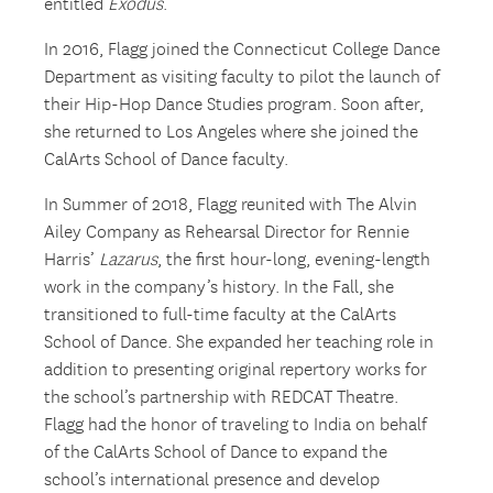
entitled
Exodus
.
In 2016, Flagg joined the Connecticut College Dance
Department as visiting faculty to pilot the launch of
their Hip-Hop Dance Studies program. Soon after,
she returned to Los Angeles where she joined the
CalArts School of Dance faculty.
In Summer of 2018, Flagg reunited with The Alvin
Ailey Company as Rehearsal Director for Rennie
Harris’
Lazarus
, the first hour-long, evening-length
work in the company’s history. In the Fall, she
transitioned to full-time faculty at the CalArts
School of Dance. She expanded her teaching role in
addition to presenting original repertory works for
the school’s partnership with REDCAT Theatre.
Flagg had the honor of traveling to India on behalf
of the CalArts School of Dance to expand the
school’s international presence and develop