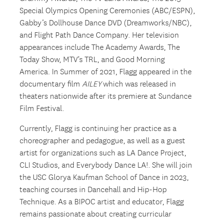
Special Olympics Opening Ceremonies (ABC/ESPN),
Gabby’s Dollhouse Dance DVD (Dreamworks/NBC),
and Flight Path Dance Company. Her television
appearances include The Academy Awards, The
Today Show, MTV’s TRL, and Good Morning
America. In Summer of 2021, Flagg appeared in the
documentary film
AILEY
which was released in
theaters nationwide after its premiere at Sundance
Film Festival.
Currently, Flagg is continuing her practice as a
choreographer and pedagogue, as well as a guest
artist for organizations such as LA Dance Project,
CLI Studios, and Everybody Dance LA!. She will join
the USC Glorya Kaufman School of Dance in 2023,
teaching courses in Dancehall and Hip-Hop
Technique. As a BIPOC artist and educator, Flagg
remains passionate about creating curricular