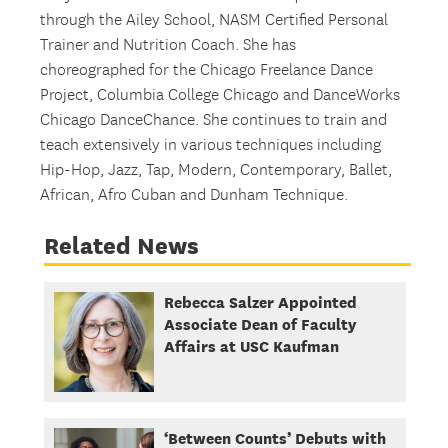
through the Ailey School, NASM Certified Personal
Trainer and Nutrition Coach. She has
choreographed for the Chicago Freelance Dance
Project, Columbia College Chicago and DanceWorks
Chicago DanceChance. She continues to train and
teach extensively in various techniques including
Hip-Hop, Jazz, Tap, Modern, Contemporary, Ballet,
African, Afro Cuban and Dunham Technique.
Related News
Rebecca Salzer Appointed
Associate Dean of Faculty
Affairs at USC Kaufman
‘Between Counts’ Debuts with