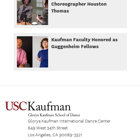
Choreographer Houston
Thomas
Kaufman Faculty Honored as
Guggenheim Fellows
Glorya Kaufman International Dance Center
849 West 34th Street
Los Angeles, CA 90089-3521