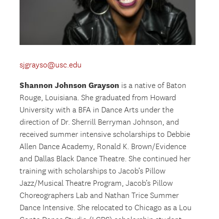
sjgrayso@usc.edu
Shannon Johnson Grayson
is a native of Baton
Rouge, Louisiana. She graduated from Howard
University with a BFA in Dance Arts under the
direction of Dr. Sherrill Berryman Johnson, and
received summer intensive scholarships to Debbie
Allen Dance Academy, Ronald K. Brown/Evidence
and Dallas Black Dance Theatre. She continued her
training with scholarships to Jacob’s Pillow
Jazz/Musical Theatre Program, Jacob’s Pillow
Choreographers Lab and Nathan Trice Summer
Dance Intensive. She relocated to Chicago as a Lou