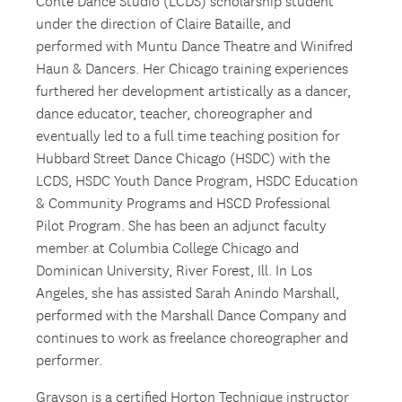
Conte Dance Studio (LCDS) scholarship student
under the direction of Claire Bataille, and
performed with Muntu Dance Theatre and Winifred
Haun & Dancers. Her Chicago training experiences
furthered her development artistically as a dancer,
dance educator, teacher, choreographer and
eventually led to a full time teaching position for
Hubbard Street Dance Chicago (HSDC) with the
LCDS, HSDC Youth Dance Program, HSDC Education
& Community Programs and HSCD Professional
Pilot Program. She has been an adjunct faculty
member at Columbia College Chicago and
Dominican University, River Forest, Ill. In Los
Angeles, she has assisted Sarah Anindo Marshall,
performed with the Marshall Dance Company and
continues to work as freelance choreographer and
performer.
Grayson is a certified Horton Technique instructor