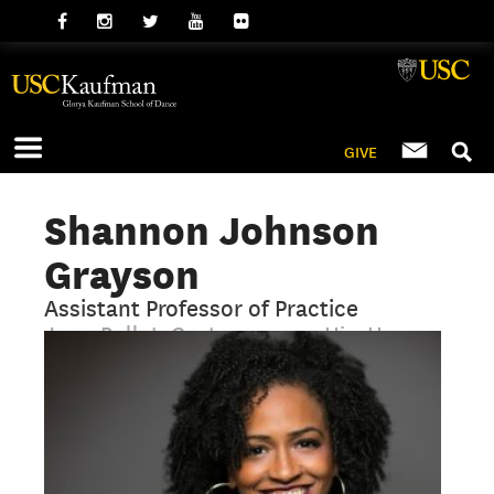
GIVE
Shannon Johnson
Grayson
Assistant Professor of Practice
Jazz, Ballet, Contemporary, Hip-Hop