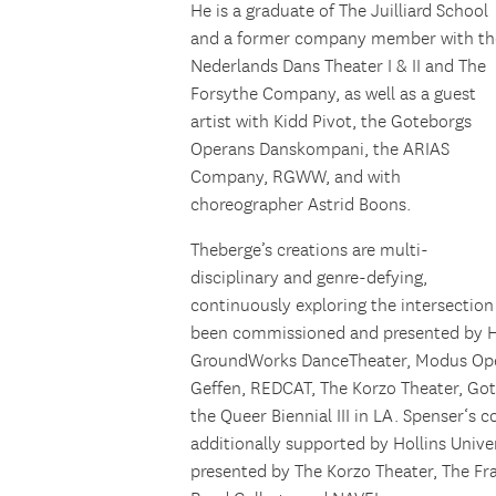
He is a graduate of The Juilliard School
and a former company member with th
Nederlands Dans Theater I & II and The
Forsythe Company, as well as a guest
artist with Kidd Pivot, the Goteborgs
Operans Danskompani, the ARIAS
Company, RGWW, and with
choreographer Astrid Boons.
Theberge’s creations are multi-
disciplinary and genre-defying,
continuously exploring the intersecti
been commissioned and presented by Hu
GroundWorks DanceTheater, Modus Ope
Geffen, REDCAT, The Korzo Theater, Go
the Queer Biennial III in LA.
Spenser
‘s c
additionally supported by Hollins Univer
presented by The Korzo Theater, The Fr