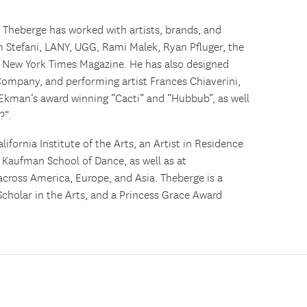
,
Theberge
has worked with artists, brands, and
n Stefani, LANY, UGG, Rami Malek, Ryan Pfluger, the
 New York Times Magazine. He has also designed
Company, and performing artist Frances Chiaverini,
 Ekman’s award winning “Cacti” and “Hubbub”, as well
?”.
lifornia Institute of the Arts, an Artist in Residence
a Kaufman School of Dance, as well as at
across America, Europe, and Asia.
Theberge
is a
Scholar in the Arts, and a Princess Grace Award