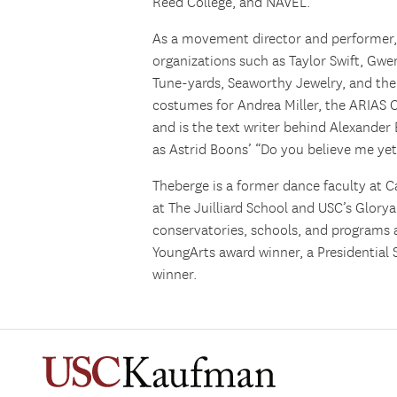
Reed College, and NAVEL.
As a movement director and performer
organizations such as Taylor Swift, Gwe
Tune-yards, Seaworthy Jewelry, and the
costumes for Andrea Miller, the ARIAS 
and is the text writer behind Alexander
as Astrid Boons’ “Do you believe me yet
Theberge
is a former dance faculty at Ca
at The Juilliard School and USC’s Glory
conservatories, schools, and programs 
YoungArts award winner, a Presidential 
winner.