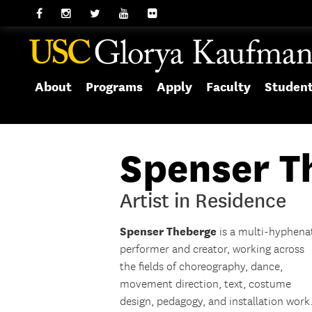
About
Programs
Apply
Faculty
Studen
Spenser T
Artist in Residence
Spenser
Theberge
is a multi-hyphena
performer and creator, working across
the fields of choreography, dance,
movement direction, text, costume
design, pedagogy, and installation work