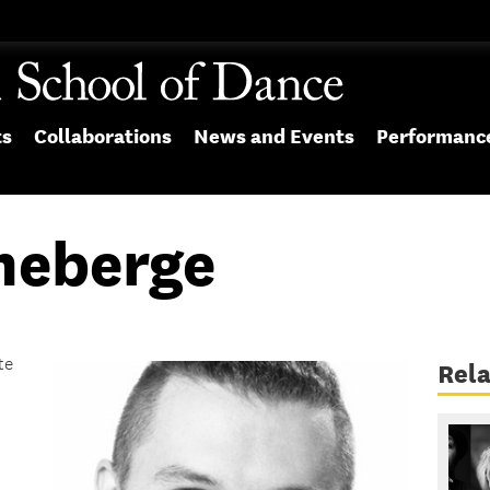
ts
Collaborations
News and Events
Performanc
heberge
te
Rel
.