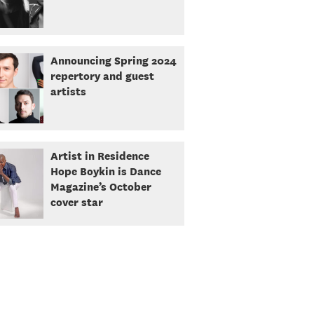
Announcing Spring 2024
repertory and guest
artists
Artist in Residence
Hope Boykin is Dance
Magazine’s October
cover star