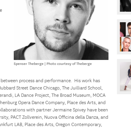
e
Spenser Theberge | Photo courtesy of Theberge
on between process and performance. His work has
bbard Street Dance Chicago, The Juilliard School,
randi, LA Dance Project, The Broad Museum, MOCA
thenburg Opera Dance Company, Place des Arts, and
ollaborations with partner Jermaine Spivey have been
sity, PACT Zollverein, Nuova Officina della Danza, and
ankfurt LAB, Place des Arts, Oregon Contemporary,