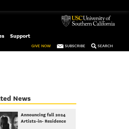
es
Support
GIVE
NOW
SUBSCRIBE
SEARCH
ated News
Announcing fall 2024
Artists-in- Residence