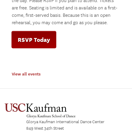
the day. Please RSVP if you plan to attend. Tickets
are free. Seating is limited and is available on a first-
come, first-served basis. Because this is an open
rehearsal, you may come and go as you please.
RSVP Today
View all events
Glorya Kaufman International Dance Center
849 West 34th Street