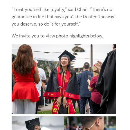
“Treat yourself like royalty,” said Chan. “There’s no
guarantee in life that says you’ll be treated the way
you deserve, so do it for yourself.”
We invite you to view photo highlights below.