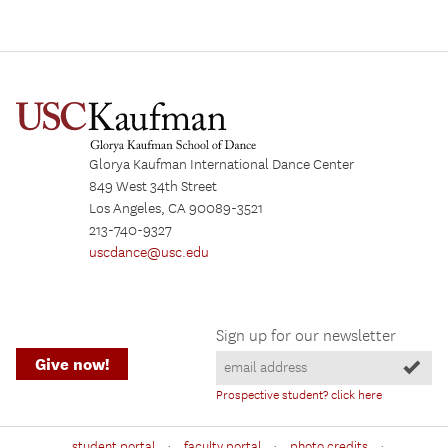
Glorya Kaufman International Dance Center
849 West 34th Street
Los Angeles, CA 90089-3521
213-740-9327
uscdance@usc.edu
Sign up for our newsletter
Give now!
Prospective student? click here
·
·
·
student portal
faculty portal
photo credits