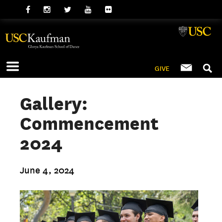
GIVE
Gallery:
Commencement
2024
June 4, 2024