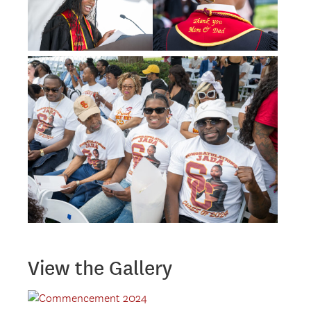
View the Gallery