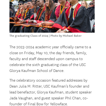
The graduating Class of 2024 | Photo by Michael Baker
The 2023-2024 academic year officially came to a
close on Friday, May 10, the day friends, family,
faculty and staff descended upon campus to
celebrate the sixth graduating class of the USC
Glorya Kaufman School of Dance.
The celebratory occasion featured addresses by
Dean Julia M. Ritter, USC Kaufman’s founder and
lead benefactor, Glorya Kaufman, student speaker
Jada Vaughan, and guest speaker Phil Chan, co-
founder of Final Bow for Yellowface.