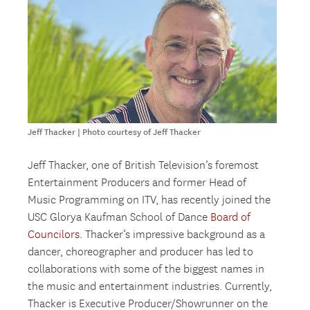
Jeff Thacker | Photo courtesy of Jeff Thacker
Jeff Thacker, one of British Television’s foremost
Entertainment Producers and former Head of
Music Programming on ITV, has recently joined the
USC Glorya Kaufman School of Dance
Board of
Councilors
. Thacker’s impressive background as a
dancer, choreographer and producer has led to
collaborations with some of the biggest names in
the music and entertainment industries. Currently,
Thacker is Executive Producer/Showrunner on the