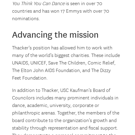
You Think You Can Dance
is seen in over 70
countries and has won 17 Emmys with over 70
nominations.
Advancing the mission
Thacker’s position has allowed him to work with
many of the world’s biggest charities. These include
UNAIDS, UNICEF, Save The Children, Comic Relief,
The Elton John AIDS Foundation, and The Dizzy
Feet Foundation.
In addition to Thacker, USC Kaufman’s Board of
Councilors includes many prominent individuals in
dance, academic, university, corporate or
philanthropic arenas. Together, the members of the
board contribute to the organization’s growth and
stability through representation and fiscal support.