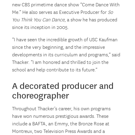
new CBS primetime dance show “Come Dance With
Me.” He also serves as Executive Producer for
So
You Think You Can Dance
, a show he has produced
since its inception in 2005.
“I have seen the incredible growth of USC Kaufman
since the very beginning, and the impressive
developments in its curriculum and programs,” said
Thacker. “I am honored and thrilled to join the
school and help contribute to its future.”
A decorated producer and
choreographer
Throughout Thacker’s career, his own programs
have won numerous prestigious awards. These
include a BAFTA, an Emmy, the Bronze Rose at
Montreux, two Television Press Awards and a