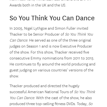
Awards both in the UK and the US.
So You Think You Can Dance
In 2005, Nigel Lythgoe and Simon Fuller invited
Thacker to be Senior Producer of
So You Think You
Can Dance
. He served as one of the three original
judges on Season 1 and is now Executive Producer
of the show. For this show, Thacker received five
consecutive Emmy nominations from 2011 to 2015.
He continues to fly around the world producing and
guest judging on various countries’ versions of the
show.
Thacker produced and directed the hugely
successful American National Tours of
So You Think
You Can Dance
. With the cast of the show, he also
produced three top-selling fitness DVDs. Today,
So