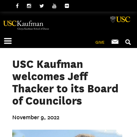
GIVE
USC Kaufman
welcomes Jeff
Thacker to its Board
of Councilors
November 9, 2022