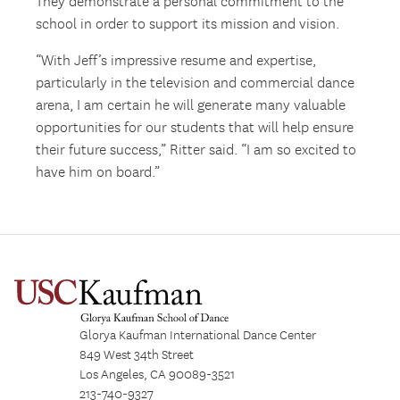
They demonstrate a personal commitment to the
school in order to support its mission and vision.
“With Jeff’s impressive resume and expertise,
particularly in the television and commercial dance
arena, I am certain he will generate many valuable
opportunities for our students that will help ensure
their future success,” Ritter said. “I am so excited to
have him on board.”
Glorya Kaufman International Dance Center
849 West 34th Street
Los Angeles, CA 90089-3521
213-740-9327