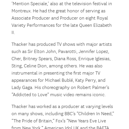
‘Mention Speciale,’ also at the television festival in
Montreux. He had the great honor of serving as
Associate Producer and Producer on eight Royal
Variety Performances for the late Queen Elizabeth
II.
Thacker has produced TV shows with major artists
such as Sir Elton John, Pavarotti, Jennifer Lopez,
Cher, Britney Spears, Diana Ross, Enrique Iglesias,
Sting, Celine Dion, among others. He was also
instrumental in presenting the first major TV
appearances for Michael Bublé, Katy Perry, and
Lady Gaga. His choreography on Robert Palmer’s
“Addicted to Love” music video remains iconic.
Thacker has worked as a producer at varying levels
on many shows, including BBC’s “Children In Need,”
“The Pride of Britain,” Fox’s “New Years Eve Live
from New York,” American Idol UK and the BAFTA