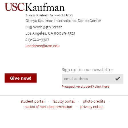
Glorya Kaufman International Dance Center
849 West 34th Street
Los Angeles, CA 90089-3521
213-740-9327
uscdance@usc.edu
Sign up for our newsletter
Give now!
Prospective student? click here
·
·
·
student portal
faculty portal
photo credits
·
notice of non-descrimination
privacy notice