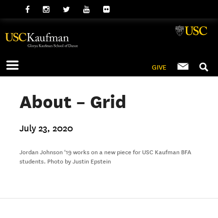
GIVE
About – Grid
July 23, 2020
Jordan Johnson '19 works on a new piece for USC Kaufman BFA
students. Photo by Justin Epstein