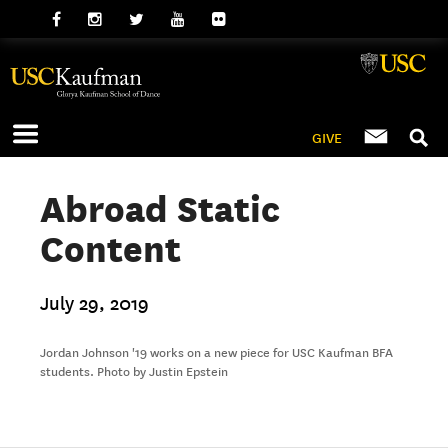
GIVE
Abroad Static
Content
July 29, 2019
Jordan Johnson '19 works on a new piece for USC Kaufman BFA
students. Photo by Justin Epstein