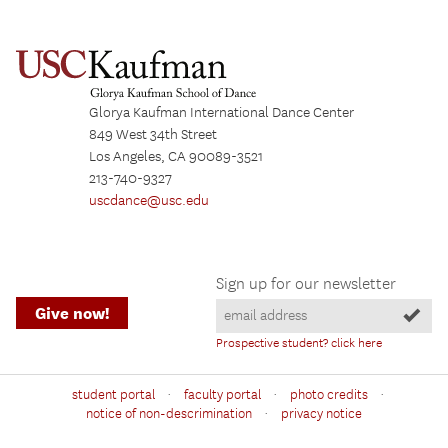
Glorya Kaufman International Dance Center
849 West 34th Street
Los Angeles, CA 90089-3521
213-740-9327
uscdance@usc.edu
Sign up for our newsletter
Give now!
Prospective student? click here
·
·
·
student portal
faculty portal
photo credits
·
notice of non-descrimination
privacy notice