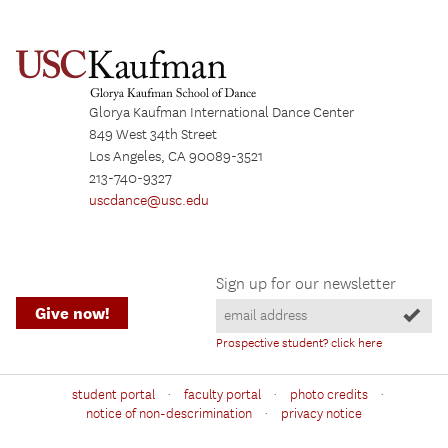
Glorya Kaufman International Dance Center
849 West 34th Street
Los Angeles, CA 90089-3521
213-740-9327
uscdance@usc.edu
Sign up for our newsletter
Give now!
Prospective student? click here
·
·
·
student portal
faculty portal
photo credits
·
notice of non-descrimination
privacy notice