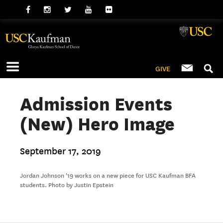
GIVE
Admission Events
(New) Hero Image
September 17, 2019
Jordan Johnson '19 works on a new piece for USC Kaufman BFA
students. Photo by Justin Epstein