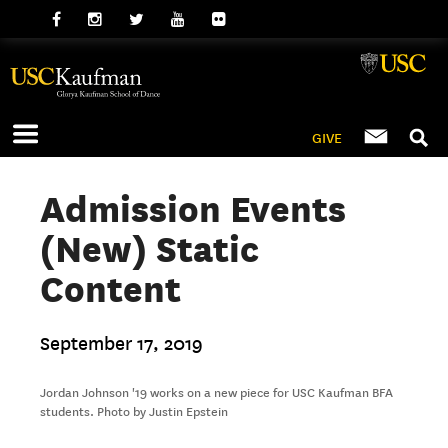
GIVE
Admission Events
(New) Static
Content
September 17, 2019
Jordan Johnson '19 works on a new piece for USC Kaufman BFA
students. Photo by Justin Epstein