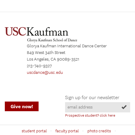
Glorya Kaufman International Dance Center
849 West 34th Street
Los Angeles, CA 90089-3521
213-740-9327
uscdance@usc.edu
Sign up for our newsletter
Give now!
Prospective student? click here
·
·
·
student portal
faculty portal
photo credits