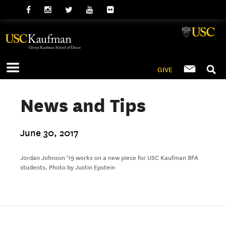
GIVE
News and Tips
June 30, 2017
Jordan Johnson '19 works on a new piece for USC Kaufman BFA
students. Photo by Justin Epstein