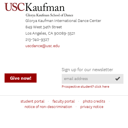
Glorya Kaufman International Dance Center
849 West 34th Street
Los Angeles, CA 90089-3521
213-740-9327
uscdance@usc.edu
Sign up for our newsletter
Give now!
Prospective student? click here
·
·
·
student portal
faculty portal
photo credits
·
notice of non-descrimination
privacy notice