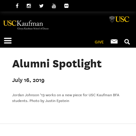
GIVE
Alumni Spotlight
July 16, 2019
Jordan Johnson '19 works on a new piece for USC Kaufman BFA
students. Photo by Justin Epstein