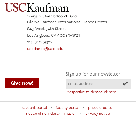
Glorya Kaufman International Dance Center
849 West 34th Street
Los Angeles, CA 90089-3521
213-740-9327
uscdance@usc.edu
Sign up for our newsletter
Give now!
Prospective student? click here
·
·
·
student portal
faculty portal
photo credits
·
notice of non-descrimination
privacy notice