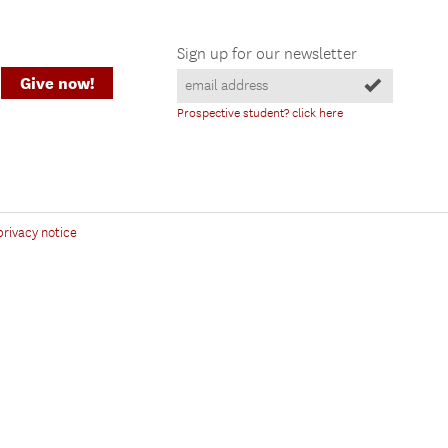
Sign up for our newsletter
Give now!
Prospective student? click here
privacy notice