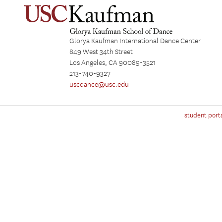
Glorya Kaufman International Dance Center
849 West 34th Street
Los Angeles, CA 90089-3521
213-740-9327
uscdance@usc.edu
student port