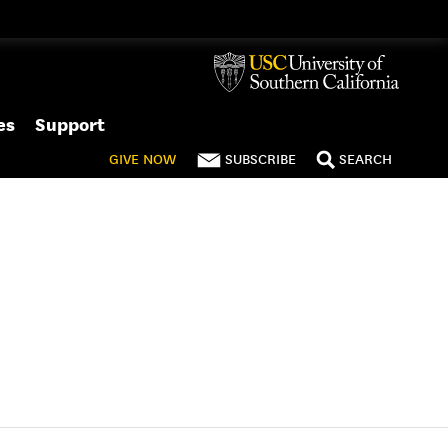
es
Support
GIVE
NOW
SUBSCRIBE
SEARCH