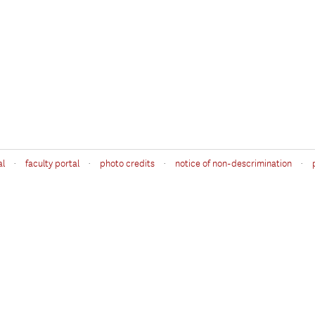
·
·
·
·
al
faculty portal
photo credits
notice of non-descrimination