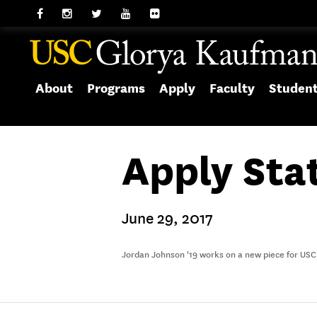
About
Programs
Apply
Faculty
Studen
Apply Sta
June 29, 2017
Jordan Johnson '19 works on a new piece for USC