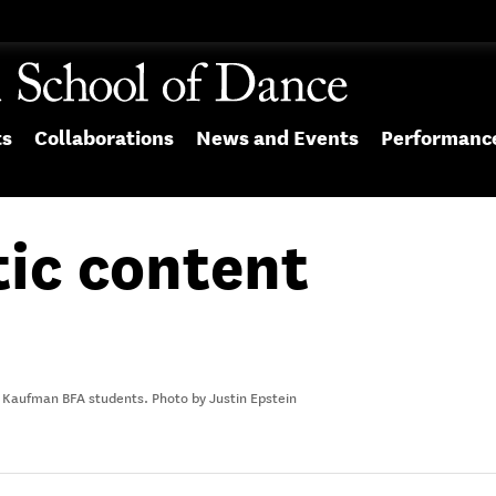
ts
Collaborations
News and Events
Performanc
tic content
 Kaufman BFA students. Photo by Justin Epstein