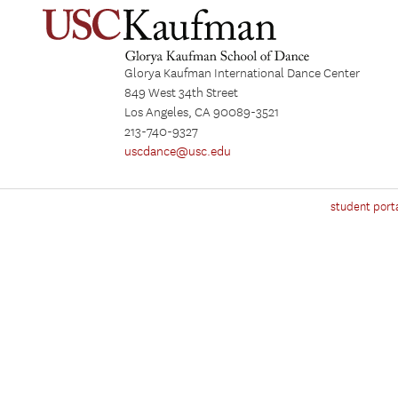
Glorya Kaufman International Dance Center
849 West 34th Street
Los Angeles, CA 90089-3521
213-740-9327
uscdance@usc.edu
student port