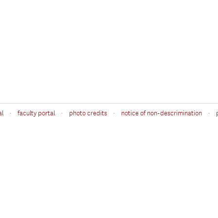
·
·
·
·
al
faculty portal
photo credits
notice of non-descrimination