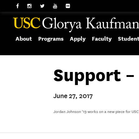
About
Programs
Apply
Faculty
Studen
Support –
June 27, 2017
Jordan Johnson '19 works on a new piece for USC