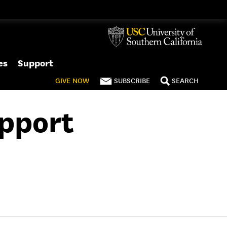
es
Support
GIVE
NOW
SUBSCRIBE
SEARCH
upport