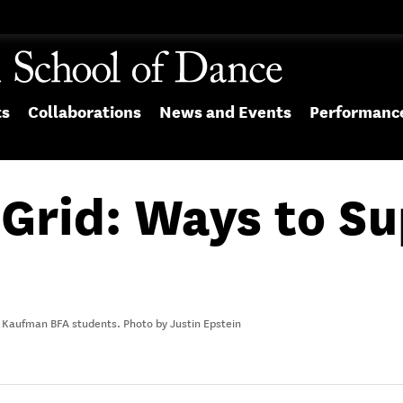
ts
Collaborations
News and Events
Performanc
 Grid: Ways to S
 Kaufman BFA students. Photo by Justin Epstein