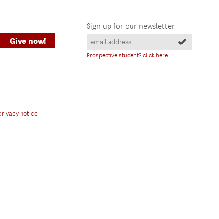
Sign up for our newsletter
Give now!
Prospective student? click here
privacy notice