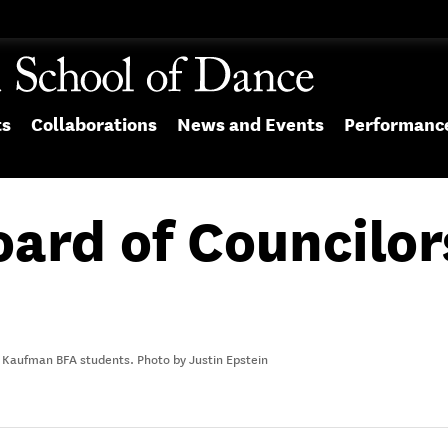
ts
Collaborations
News and Events
Performanc
oard of Councilo
 Kaufman BFA students. Photo by Justin Epstein