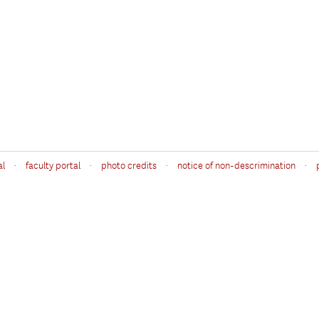
·
·
·
·
al
faculty portal
photo credits
notice of non-descrimination