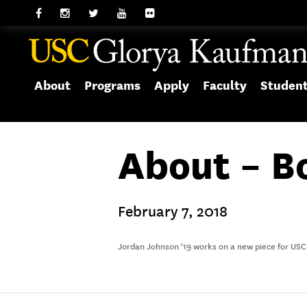
About
Programs
Apply
Faculty
Studen
About – B
February 7, 2018
Jordan Johnson '19 works on a new piece for USC