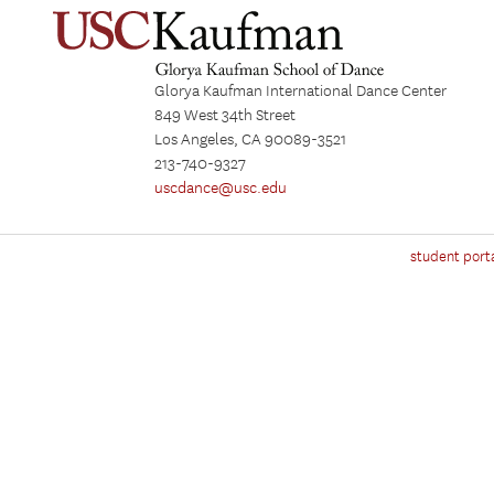
Glorya Kaufman International Dance Center
849 West 34th Street
Los Angeles, CA 90089-3521
213-740-9327
uscdance@usc.edu
student port