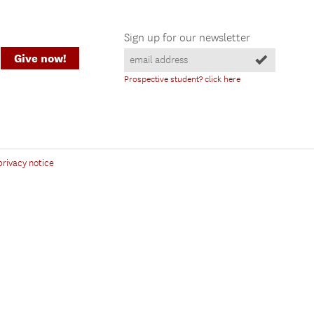
Sign up for our newsletter
Give now!
Prospective student? click here
privacy notice