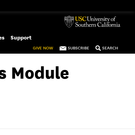
es
Support
GIVE
NOW
SUBSCRIBE
SEARCH
rs Module