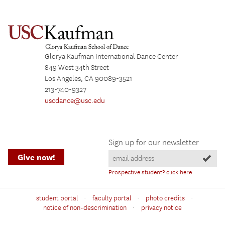
Glorya Kaufman International Dance Center
849 West 34th Street
Los Angeles, CA 90089-3521
213-740-9327
uscdance@usc.edu
Sign up for our newsletter
Give now!
Prospective student? click here
·
·
·
student portal
faculty portal
photo credits
·
notice of non-descrimination
privacy notice