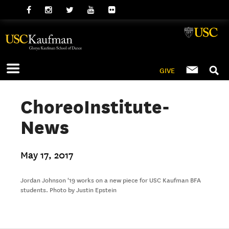
GIVE
ChoreoInstitute-
News
May 17, 2017
Jordan Johnson '19 works on a new piece for USC Kaufman BFA
students. Photo by Justin Epstein