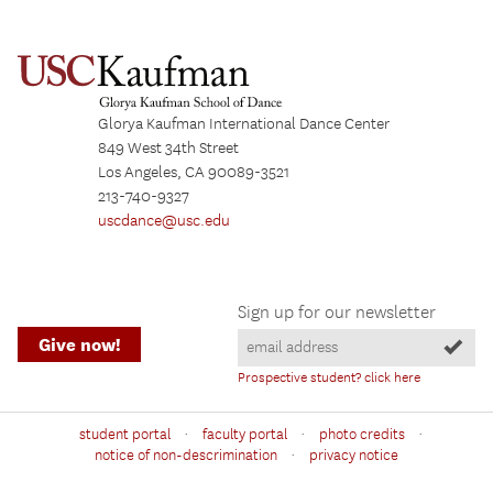
Glorya Kaufman International Dance Center
849 West 34th Street
Los Angeles, CA 90089-3521
213-740-9327
uscdance@usc.edu
Sign up for our newsletter
Give now!
Prospective student? click here
·
·
·
student portal
faculty portal
photo credits
·
notice of non-descrimination
privacy notice