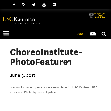
GIVE
ChoreoInstitute-
PhotoFeature1
June 5, 2017
Jordan Johnson '19 works on a new piece for USC Kaufman BFA
students. Photo by Justin Epstein