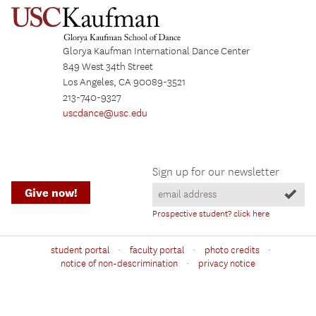
Glorya Kaufman International Dance Center
849 West 34th Street
Los Angeles, CA 90089-3521
213-740-9327
uscdance@usc.edu
Sign up for our newsletter
Give now!
Prospective student? click here
·
·
·
student portal
faculty portal
photo credits
·
notice of non-descrimination
privacy notice