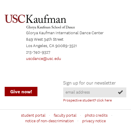
Glorya Kaufman International Dance Center
849 West 34th Street
Los Angeles, CA 90089-3521
213-740-9327
uscdance@usc.edu
Sign up for our newsletter
Give now!
Prospective student? click here
·
·
·
student portal
faculty portal
photo credits
·
notice of non-descrimination
privacy notice