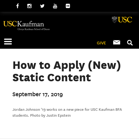
GIVE
How to Apply (New)
Static Content
September 17, 2019
Jordan Johnson '19 works on a new piece for USC Kaufman BFA
students. Photo by Justin Epstein